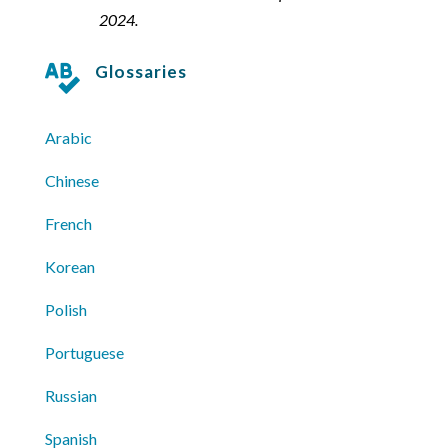
2024.
Glossaries

Arabic
Chinese
French
Korean
Polish
Portuguese
Russian
Spanish