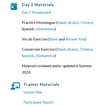
Day 2 Materials

Day 2 Powerpoint
Practice Monologue (
Blank
,
Arabic
,
Chinese
,
Spanish,
Vietnamese
)
Vocab Exercise (
Blank
and
Answer Key
)
Conversion Exercise (
Blank
,
Arabic
,
Chinese
,
Spanish
,
Vietnamese
)
Materials reviewed and/or updated in Summer
2024.
Trainer Materials

Lesson Plan
Participant Report