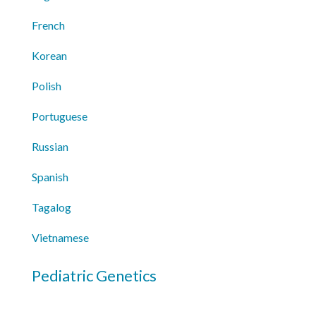
French
Korean
Polish
Portuguese
Russian
Spanish
Tagalog
Vietnamese
Pediatric Genetics