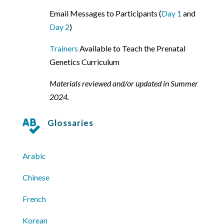
Email Messages to Participants (
Day 1
and
Day 2
)
Trainers
Available to Teach the Prenatal
Genetics Curriculum
Materials reviewed and/or updated in Summer
2024.
Glossaries

Arabic
Chinese
French
Korean