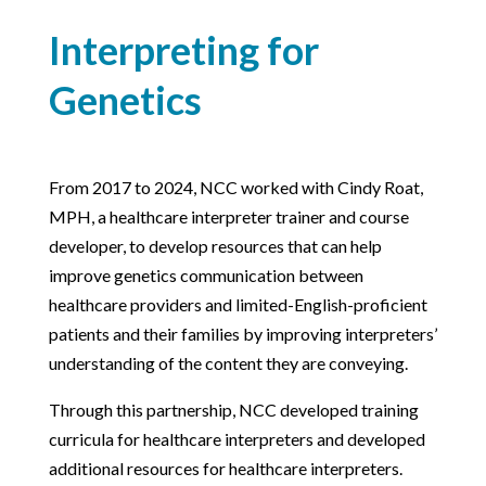
Interpreting for
Genetics
From 2017 to 2024, NCC worked with Cindy Roat,
MPH, a healthcare interpreter trainer and course
developer, to develop resources that can help
improve genetics communication between
healthcare providers and limited-English-proficient
patients and their families by improving interpreters’
understanding of the content they are conveying.
Through this partnership, NCC developed training
curricula for healthcare interpreters and developed
additional resources for healthcare interpreters.