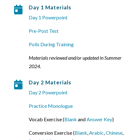
Day 1 Materials

Day 1 Powerpoint
Pre-Post Test
Polls During Training
Materials reviewed and/or updated in Summer
2024.
Day 2 Materials

Day 2 Powerpoint
Practice Monologue
Vocab Exercise (
Blank
and
Answer Key
)
Conversion Exercise (
Blank
,
Arabic
,
Chinese
,