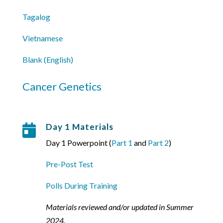
Tagalog
Vietnamese
Blank (English)
Cancer Genetics
Day 1 Materials

Day 1 Powerpoint (
Part 1
and
Part 2
)
Pre-Post Test
Polls During Training
Materials reviewed and/or updated in Summer
2024.