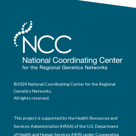
©2024 National Coordinating Center for the Regional
Genetics Networks.
All rights reserved.
This project is supported by the Health Resources and
Services Administration (HRSA) of the U.S. Department
of Health and Human Services (HHS) under Cooperative