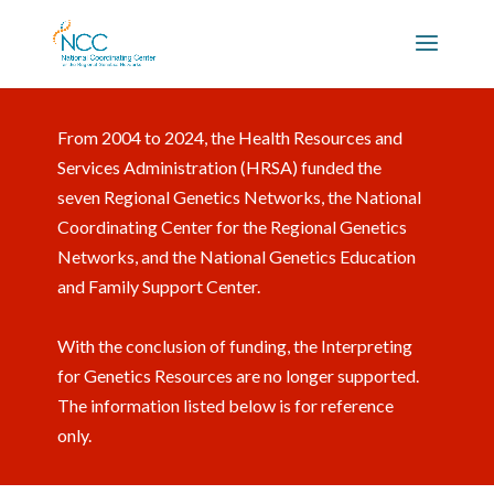
From 2004 to 2024, the Health Resources and
Services Administration (HRSA) funded the
seven Regional Genetics Networks, the National
Coordinating Center for the Regional Genetics
Networks, and the National Genetics Education
and Family Support Center.
With the conclusion of funding, the Interpreting
for Genetics Resources are no longer supported.
The information listed below is for reference
only.