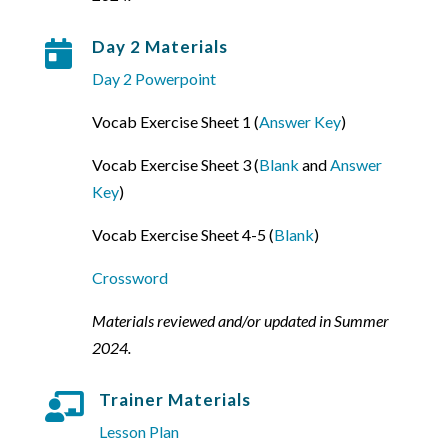
Day 2 Materials

Day 2 Powerpoint
Vocab Exercise Sheet 1 (
Answer Key
)
Vocab Exercise Sheet 3 (
Blank
and
Answer
Key
)
Vocab Exercise Sheet 4-5 (
Blank
)
Crossword
Materials reviewed and/or updated in Summer
2024.
Trainer Materials

Lesson Plan