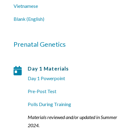
Vietnamese
Blank (English)
Prenatal Genetics
Day 1 Materials

Day 1 Powerpoint
Pre-Post Test
Polls During Training
Materials reviewed and/or updated in Summer
2024.