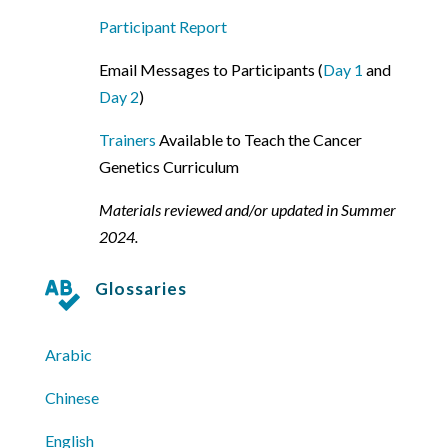
Participant Report
Email Messages to Participants (
Day 1
and
Day 2
)
Trainers
Available to Teach the Cancer
Genetics Curriculum
Materials reviewed and/or updated in Summer
2024.
Glossaries

Arabic
Chinese
English