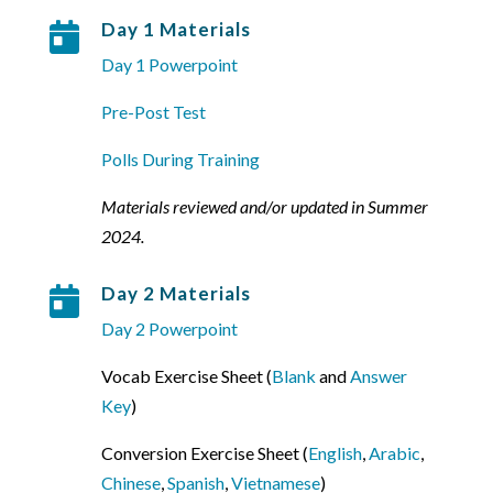
Day 1 Materials

Day 1 Powerpoint
Pre-Post Test
Polls During Training
Materials reviewed and/or updated in Summer
2024.
Day 2 Materials

Day 2 Powerpoint
Vocab Exercise Sheet (
Blank
and
Answer
Key
)
Conversion Exercise Sheet (
English
,
Arabic
,
Chinese
,
Spanish
,
Vietnamese
)