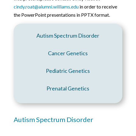
cindy.roat@alumni.williams.edu
in order to receive
the PowerPoint presentations in PPTX format.
Autism Spectrum Disorder
Cancer Genetics
Pediatric Genetics
Prenatal Genetics
Autism Spectrum Disorder