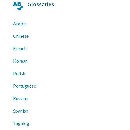
Glossaries

Arabic
Chinese
French
Korean
Polish
Portuguese
Russian
Spanish
Tagalog