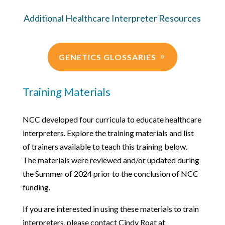
Additional Healthcare Interpreter Resources
GENETICS GLOSSARIES
Training Materials
NCC developed four curricula to educate healthcare
interpreters. Explore the training materials and list
of trainers available to teach this training below.
The materials were reviewed and/or updated during
the Summer of 2024 prior to the conclusion of NCC
funding.
If you are interested in using these materials to train
interpreters, please contact Cindy Roat at