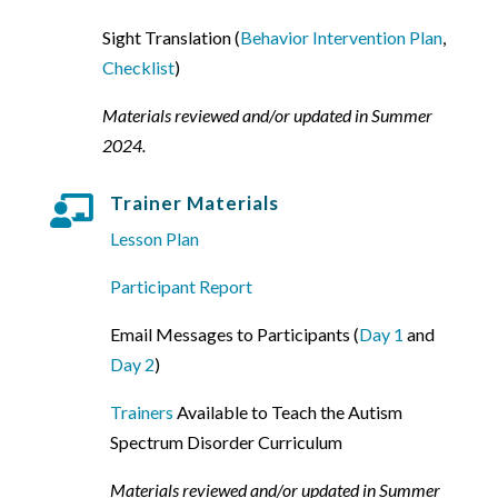
Sight Translation (
Behavior Intervention Plan
,
Checklist
)
Materials reviewed and/or updated in Summer
2024.
Trainer Materials

Lesson Plan
Participant Report
Email Messages to Participants (
Day 1
and
Day 2
)
Trainers
Available to Teach the Autism
Spectrum Disorder Curriculum
Materials reviewed and/or updated in Summer