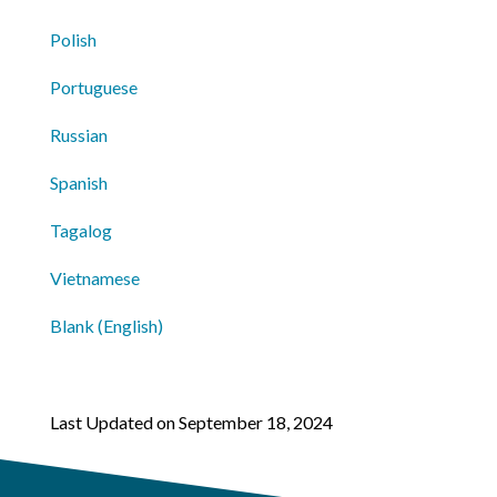
Polish
Portuguese
Russian
Spanish
Tagalog
Vietnamese
Blank (English)
Last Updated on September 18, 2024