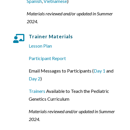
Spanish
,
Vietnamese
)
Materials reviewed and/or updated in Summer
2024.
Trainer Materials

Lesson Plan
Participant Report
Email Messages to Participants (
Day 1
and
Day 2
)
Trainers
Available to Teach the Pediatric
Genetics Curriculum
Materials reviewed and/or updated in Summer
2024.