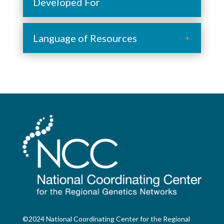
Developed For
Language of Resources
©2024 National Coordinating Center for the Regional