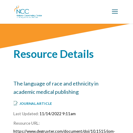
Resource Details
The language of race and ethnicity in
academic medical publishing
JOURNAL ARTICLE
11/14/2022 9:11am
https://www.degruyter.com/document/doi/10.1515/jom-