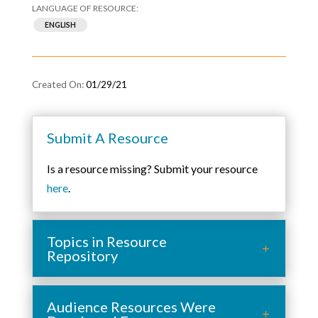
ENGLISH
01/29/21
Submit A Resource
Is a resource missing? Submit your resource
here
.
Topics in Resource
Repository
Audience Resources Were