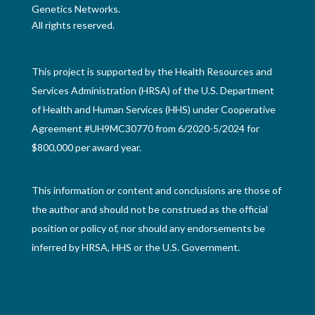
Genetics Networks.
All rights reserved.
This project is supported by the Health Resources and
Services Administration (HRSA) of the U.S. Department
of Health and Human Services (HHS) under Cooperative
Agreement #UH9MC30770 from 6/2020-5/2024 for
$800,000 per award year.
This information or content and conclusions are those of
the author and should not be construed as the official
position or policy of, nor should any endorsements be
inferred by HRSA, HHS or the U.S. Government.