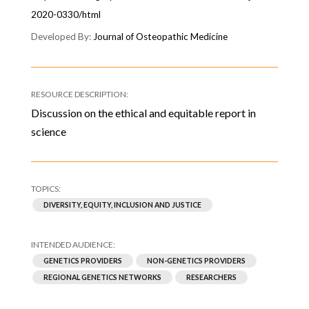
2020-0330/html
Journal of Osteopathic Medicine
Discussion on the ethical and equitable report in
science
DIVERSITY, EQUITY, INCLUSION AND JUSTICE
GENETICS PROVIDERS
NON-GENETICS PROVIDERS
REGIONAL GENETICS NETWORKS
RESEARCHERS