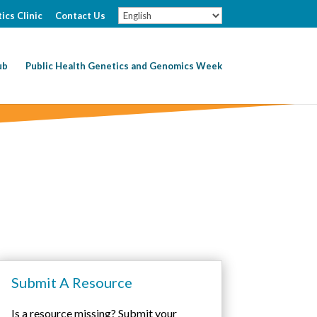
ics Clinic
Contact Us
ub
Public Health Genetics and Genomics Week
Submit A Resource
Is a resource missing? Submit your