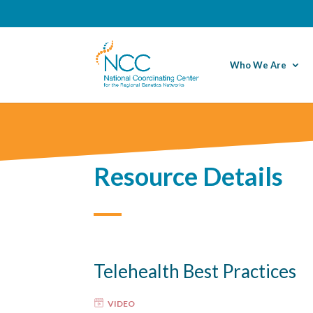
Who We Are
Resource Details
Telehealth Best Practices
VIDEO