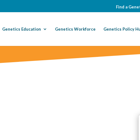
Find a Genet
Genetics Education
Genetics Workforce
Genetics Policy H