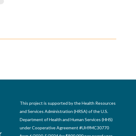
This project is supported by the Health Resources
and Services Administration (HRSA) of the U.S.
Department of Health and Human Services (HHS)
under Cooperative Agreement #UH9MC30770
from 6/2020-5/2024 for $800,000 per award year.