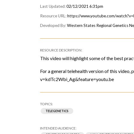
02/12/2021 6:31pm
https://www.youtube.com/watch?v
Western States Regional Genetics 
This video will highlight some of the best prac
For a general telehealth version of this video
v=kdTc2Wbi_Ag&feature=youtu.be
TELEGENETICS