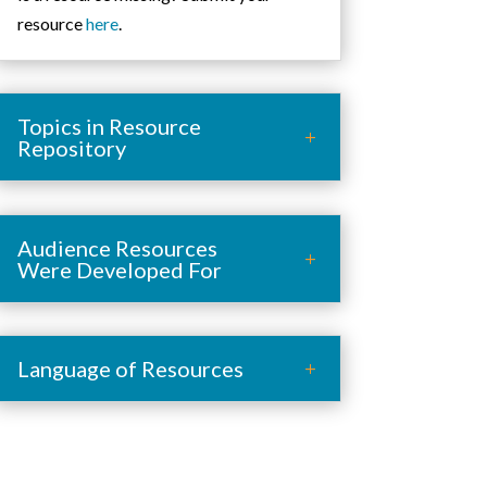
resource
here
.
Topics in Resource
Repository
Audience Resources
Were Developed For
Language of Resources