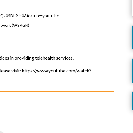
=lQx0SDh9Jc0&feature=youtu.be
Network (WSRGN)
tices in providing telehealth services.
, please visit: https://www.youtube.com/watch?