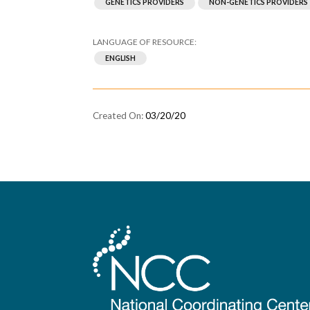
GENETICS PROVIDERS
NON-GENETICS PROVIDERS
ENGLISH
03/20/20