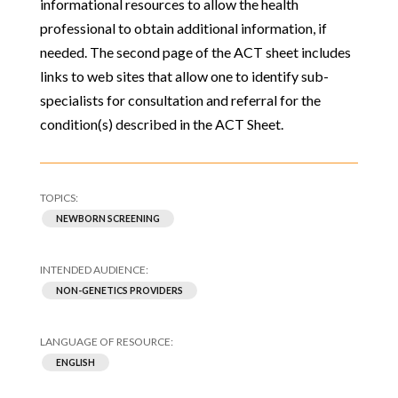
informational resources to allow the health
professional to obtain additional information, if
needed. The second page of the ACT sheet includes
links to web sites that allow one to identify sub-
specialists for consultation and referral for the
condition(s) described in the ACT Sheet.
NEWBORN SCREENING
NON-GENETICS PROVIDERS
ENGLISH