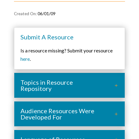
06/01/09
Submit A Resource
Is a resource missing? Submit your resource
here
.
Topics in Resource
Repository
Audience Resources Were
Developed For