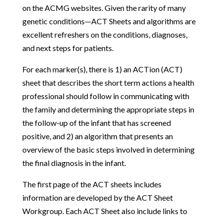
on the ACMG websites. Given the rarity of many
genetic conditions—ACT Sheets and algorithms are
excellent refreshers on the conditions, diagnoses,
and next steps for patients.
For each marker(s), there is 1) an ACTion (ACT)
sheet that describes the short term actions a health
professional should follow in communicating with
the family and determining the appropriate steps in
the follow-up of the infant that has screened
positive, and 2) an algorithm that presents an
overview of the basic steps involved in determining
the final diagnosis in the infant.
The first page of the ACT sheets includes
information are developed by the ACT Sheet
Workgroup. Each ACT Sheet also include links to