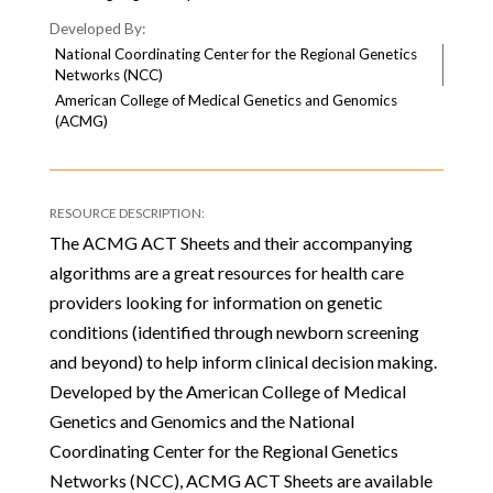
National Coordinating Center for the Regional Genetics
Networks (NCC)
American College of Medical Genetics and Genomics
(ACMG)
The ACMG ACT Sheets and their accompanying
algorithms are a great resources for health care
providers looking for information on genetic
conditions (identified through newborn screening
and beyond) to help inform clinical decision making.
Developed by the American College of Medical
Genetics and Genomics and the National
Coordinating Center for the Regional Genetics
Networks (NCC), ACMG ACT Sheets are available