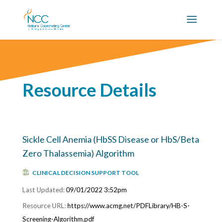
Resource Details
Sickle Cell Anemia (HbSS Disease or HbS/Beta
Zero Thalassemia) Algorithm
CLINICAL DECISION SUPPORT TOOL
09/01/2022 3:52pm
https://www.acmg.net/PDFLibrary/HB-S-
Screening-Algorithm.pdf