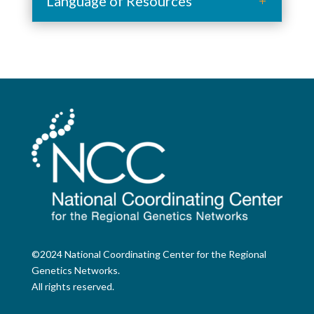
Language of Resources
©2024 National Coordinating Center for the Regional
Genetics Networks.
All rights reserved.