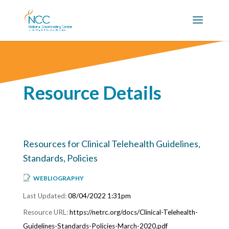
Resource Details
Resources for Clinical Telehealth Guidelines,
Standards, Policies
WEBLIOGRAPHY
08/04/2022 1:31pm
https://netrc.org/docs/Clinical-Telehealth-
Guidelines-Standards-Policies-March-2020.pdf