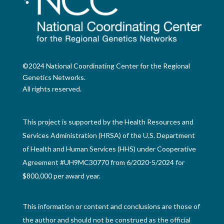
©2024 National Coordinating Center for the Regional
Genetics Networks.
All rights reserved.
This project is supported by the Health Resources and
Services Administration (HRSA) of the U.S. Department
of Health and Human Services (HHS) under Cooperative
Agreement #UH9MC30770 from 6/2020-5/2024 for
$800,000 per award year.
This information or content and conclusions are those of
the author and should not be construed as the official