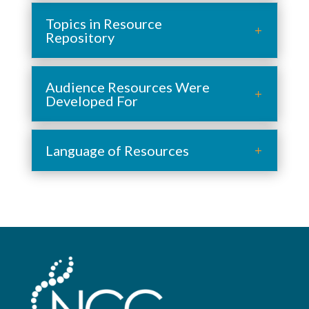
Topics in Resource
Repository
Audience Resources Were
Developed For
Language of Resources