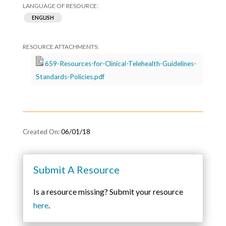
ENGLISH
659-Resources-for-Clinical-Telehealth-Guidelines-
Standards-Policies.pdf
06/01/18
Submit A Resource
Is a resource missing? Submit your resource
here
.