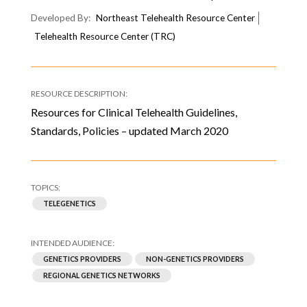
Northeast Telehealth Resource Center
Telehealth Resource Center (TRC)
Resources for Clinical Telehealth Guidelines,
Standards, Policies – updated March 2020
TELEGENETICS
GENETICS PROVIDERS
NON-GENETICS PROVIDERS
REGIONAL GENETICS NETWORKS