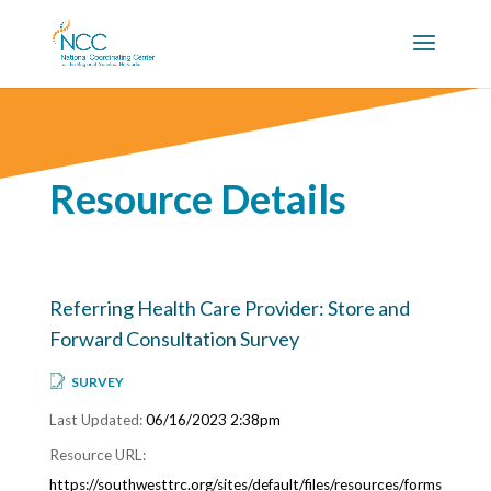
Resource Details
Referring Health Care Provider: Store and
Forward Consultation Survey
SURVEY
06/16/2023 2:38pm
https://southwesttrc.org/sites/default/files/resources/forms