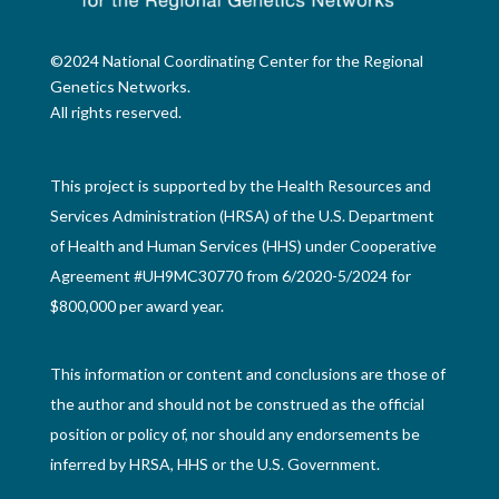
©2024 National Coordinating Center for the Regional
Genetics Networks.
All rights reserved.
This project is supported by the Health Resources and
Services Administration (HRSA) of the U.S. Department
of Health and Human Services (HHS) under Cooperative
Agreement #UH9MC30770 from 6/2020-5/2024 for
$800,000 per award year.
This information or content and conclusions are those of
the author and should not be construed as the official
position or policy of, nor should any endorsements be
inferred by HRSA, HHS or the U.S. Government.