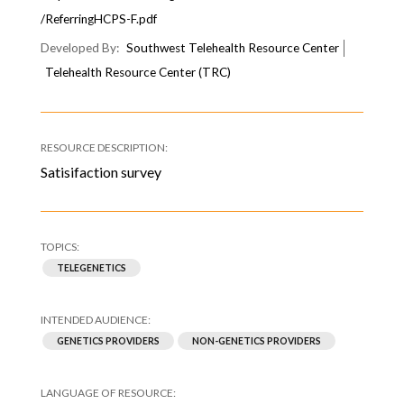
/ReferringHCPS-F.pdf
Southwest Telehealth Resource Center
Telehealth Resource Center (TRC)
Satisifaction survey
TELEGENETICS
GENETICS PROVIDERS
NON-GENETICS PROVIDERS