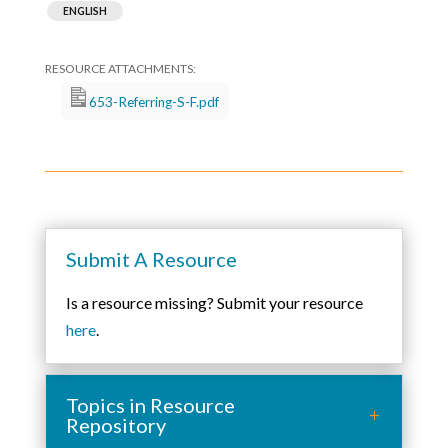
ENGLISH
653-Referring-S-F.pdf
Submit A Resource
Is a resource missing? Submit your resource
here
.
Topics in Resource
Repository