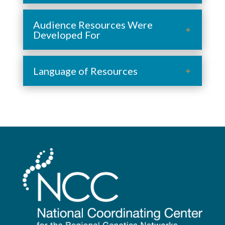
Audience Resources Were
Developed For
Language of Resources