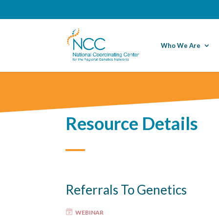
Who We Are
Resource Details
Referrals To Genetics
WEBINAR