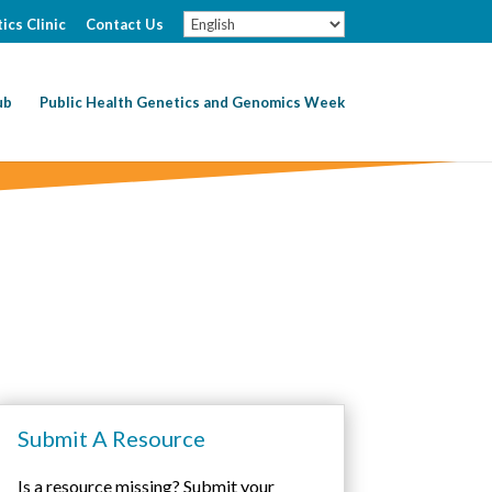
ics Clinic
Contact Us
ub
Public Health Genetics and Genomics Week
Submit A Resource
Is a resource missing? Submit your