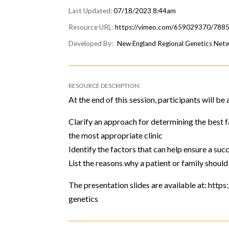
07/18/2023 8:44am
https://vimeo.com/659029370/788
New England Regional Genetics Ne
At the end of this session, participants will be 
Clarify an approach for determining the best
the most appropriate clinic
Identify the factors that can help ensure a succ
List the reasons why a patient or family should
The presentation slides are available at: htt
genetics