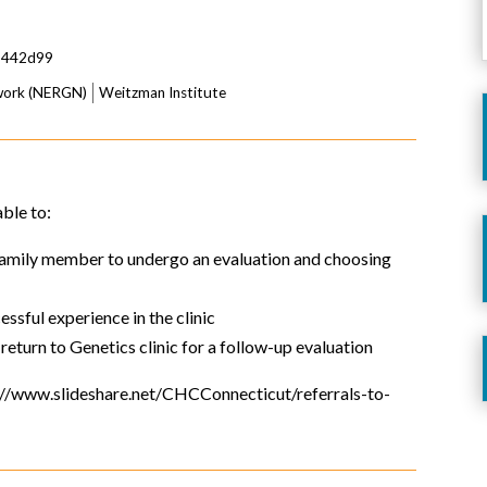
5442d99
twork (NERGN)
Weitzman Institute
able to:
 family member to undergo an evaluation and choosing
essful experience in the clinic
 return to Genetics clinic for a follow-up evaluation
ps://www.slideshare.net/CHCConnecticut/referrals-to-