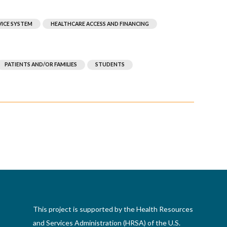
VICE SYSTEM
HEALTHCARE ACCESS AND FINANCING
PATIENTS AND/OR FAMILIES
STUDENTS
This project is supported by the Health Resources
and Services Administration (HRSA) of the U.S.