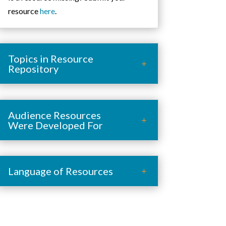
resource
here
.
Topics in Resource
Repository
Audience Resources
Were Developed For
Language of Resources