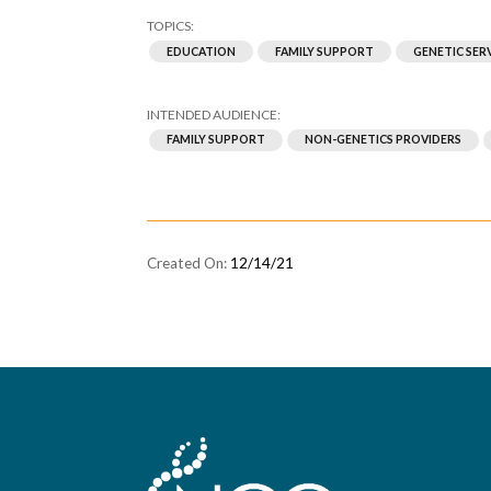
EDUCATION
FAMILY SUPPORT
GENETIC SER
FAMILY SUPPORT
NON-GENETICS PROVIDERS
12/14/21