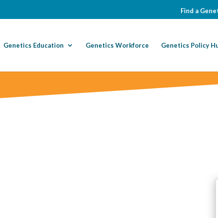
Find a Genet
Genetics Education
Genetics Workforce
Genetics Policy H