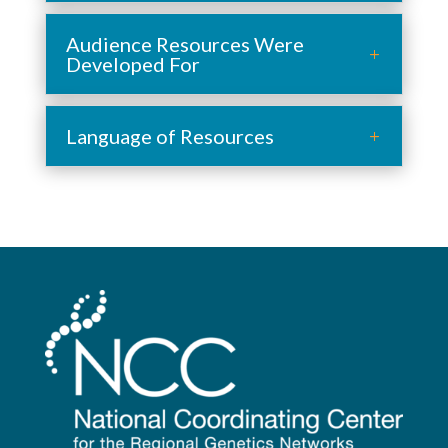
Audience Resources Were
Developed For
Language of Resources