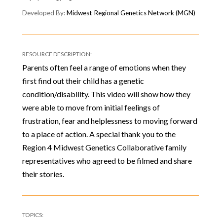
Midwest Regional Genetics Network (MGN)
Parents often feel a range of emotions when they
first find out their child has a genetic
condition/disability. This video will show how they
were able to move from initial feelings of
frustration, fear and helplessness to moving forward
to a place of action. A special thank you to the
Region 4 Midwest Genetics Collaborative family
representatives who agreed to be filmed and share
their stories.