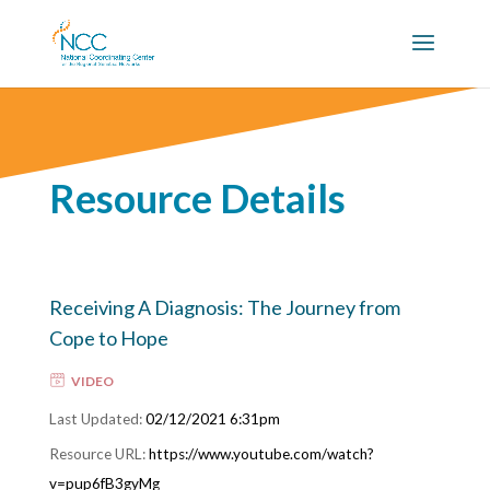
Resource Details
Receiving A Diagnosis: The Journey from
Cope to Hope
VIDEO
02/12/2021 6:31pm
https://www.youtube.com/watch?
v=pup6fB3gyMg