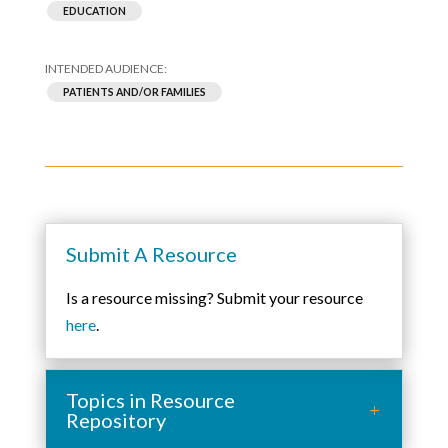
EDUCATION
PATIENTS AND/OR FAMILIES
Submit A Resource
Is a resource missing? Submit your resource
here
.
Topics in Resource
Repository