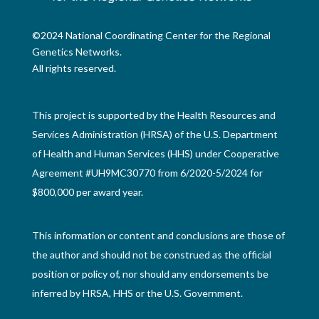
©2024 National Coordinating Center for the Regional
Genetics Networks.
All rights reserved.
This project is supported by the Health Resources and
Services Administration (HRSA) of the U.S. Department
of Health and Human Services (HHS) under Cooperative
Agreement #UH9MC30770 from 6/2020-5/2024 for
$800,000 per award year.
This information or content and conclusions are those of
the author and should not be construed as the official
position or policy of, nor should any endorsements be
inferred by HRSA, HHS or the U.S. Government.