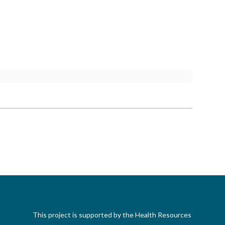
This project is supported by the Health Resources