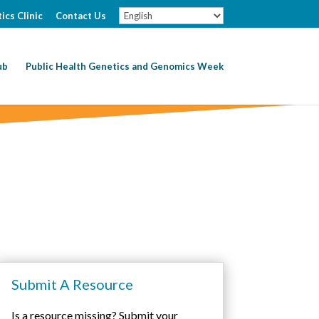
ics Clinic
Contact Us
ub
Public Health Genetics and Genomics Week
Submit A Resource
Is a resource missing? Submit your