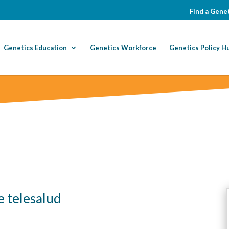
Find a Genet
Genetics Education
Genetics Workforce
Genetics Policy H
e telesalud