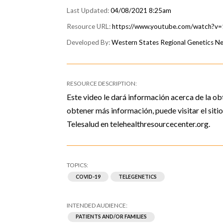
04/08/2021 8:25am
https://www.youtube.com/watch?
Western States Regional Genetics 
Este video le dará información acerca de la ob
obtener más información, puede visitar el sit
Telesalud en telehealthresourcecenter.org.
COVID-19
TELEGENETICS
PATIENTS AND/OR FAMILIES