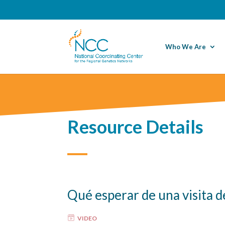
Who We Are
Resource Details
Qué esperar de una visita d
VIDEO