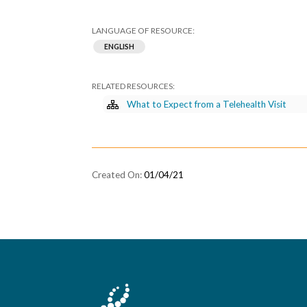
ENGLISH
What to Expect from a Telehealth Visit
01/04/21