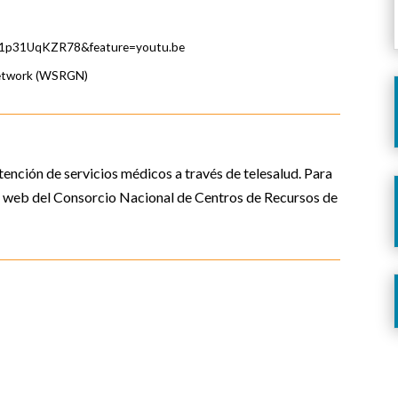
v=1p31UqKZR78&feature=youtu.be
Network (WSRGN)
tención de servicios médicos a través de telesalud. Para
io web del Consorcio Nacional de Centros de Recursos de