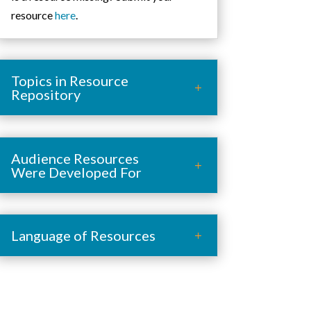
resource
here
.
Topics in Resource
Repository
Audience Resources
Were Developed For
Language of Resources