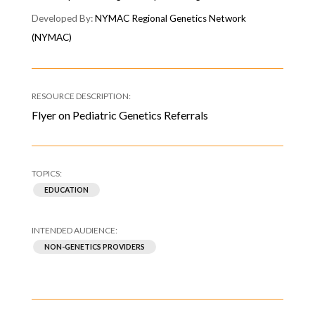
NYMAC Regional Genetics Network
(NYMAC)
Flyer on Pediatric Genetics Referrals
EDUCATION
NON-GENETICS PROVIDERS