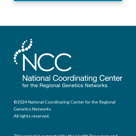
©2024 National Coordinating Center for the Regional
Genetics Networks.
All rights reserved.
This project is supported by the Health Resources and