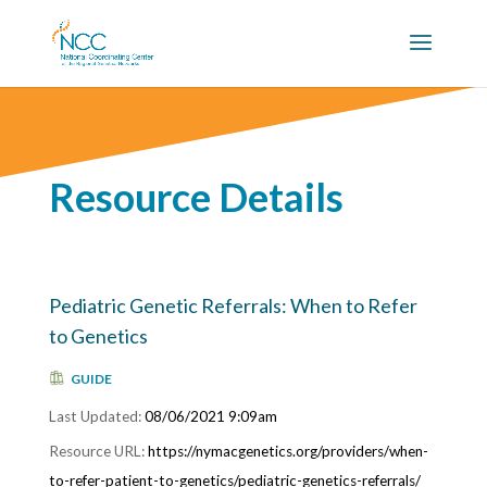
Resource Details
Pediatric Genetic Referrals: When to Refer
to Genetics
GUIDE
08/06/2021 9:09am
https://nymacgenetics.org/providers/when-
to-refer-patient-to-genetics/pediatric-genetics-referrals/