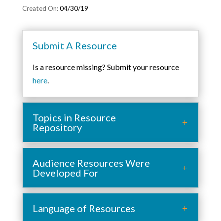
04/30/19
Submit A Resource
Is a resource missing? Submit your resource
here
.
Topics in Resource
Repository
Audience Resources Were
Developed For
Language of Resources