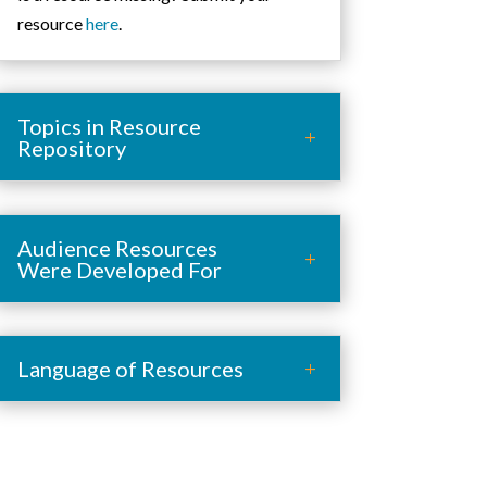
resource
here
.
Topics in Resource
Repository
Audience Resources
Were Developed For
Language of Resources