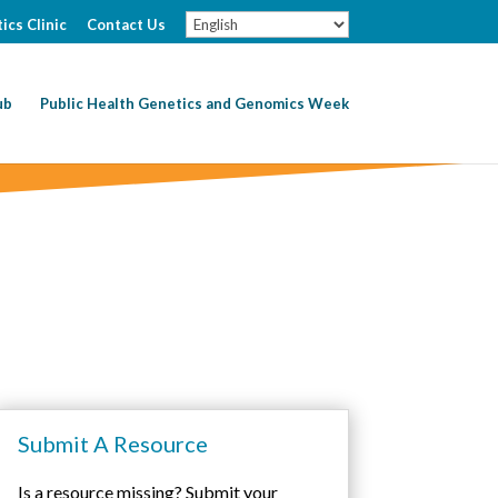
ics Clinic
Contact Us
ub
Public Health Genetics and Genomics Week
Submit A Resource
Is a resource missing? Submit your