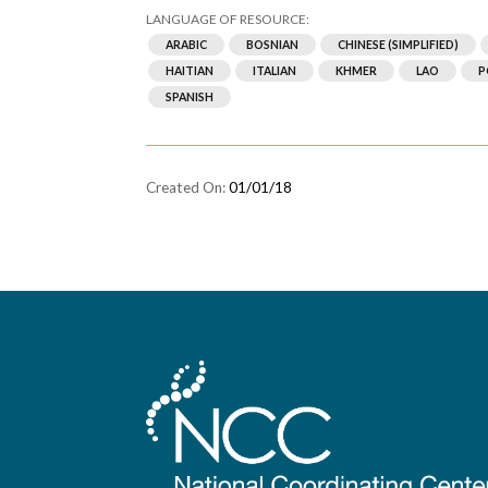
ARABIC
BOSNIAN
CHINESE (SIMPLIFIED)
HAITIAN
ITALIAN
KHMER
LAO
P
SPANISH
01/01/18