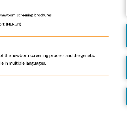
e/newborn-screening-brochures
work (NERGN)
of the newborn screening process and the genetic
le in multiple languages.