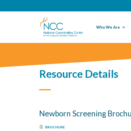
Who We Are
Resource Details
Newborn Screening Broch
BROCHURE