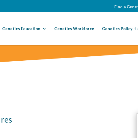
Find a Genet
Genetics Education
Genetics Workforce
Genetics Policy H
ures