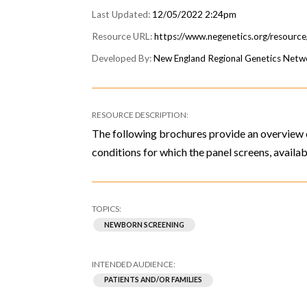
12/05/2022 2:24pm
https://www.negenetics.org/resourc
New England Regional Genetics Net
The following brochures provide an overview 
conditions for which the panel screens, availab
NEWBORN SCREENING
PATIENTS AND/OR FAMILIES