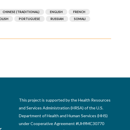
CHINESE (TRADITIONAL)
ENGLISH
FRENCH
OLISH
PORTUGUESE
RUSSIAN
SOMALI
This project is supported by the Health Resources
and Services Administration (HRSA) of the U.S.
Department of Health and Human Services (HHS)
under Cooperative Agreement #UH9MC30770