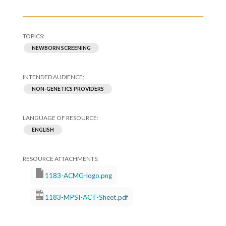
NEWBORN SCREENING
NON-GENETICS PROVIDERS
ENGLISH
1183-ACMG-logo.png
1183-MPSI-ACT-Sheet.pdf