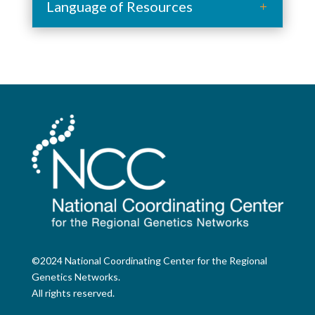
Language of Resources
©2024 National Coordinating Center for the Regional
Genetics Networks.
All rights reserved.