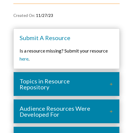
11/27/23
Submit A Resource
Is a resource missing? Submit your resource
here
.
Topics in Resource
Repository
Audience Resources Were
Developed For