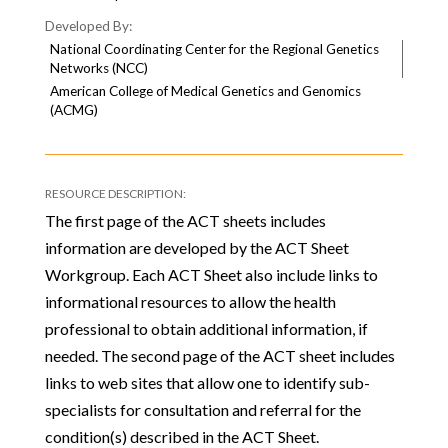
National Coordinating Center for the Regional Genetics
Networks (NCC)
American College of Medical Genetics and Genomics
(ACMG)
The first page of the ACT sheets includes
information are developed by the ACT Sheet
Workgroup. Each ACT Sheet also include links to
informational resources to allow the health
professional to obtain additional information, if
needed. The second page of the ACT sheet includes
links to web sites that allow one to identify sub-
specialists for consultation and referral for the
condition(s) described in the ACT Sheet.