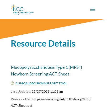
Resource Details
Mucopolysaccharidosis Type 1 (MPS I)
Newborn Screening ACT Sheet
CLINICAL DECISION SUPPORT TOOL
11/27/2023 11:28am
https://www.acmg.net/PDFLibrary/MPSI-
ACT-Sheet.pdf