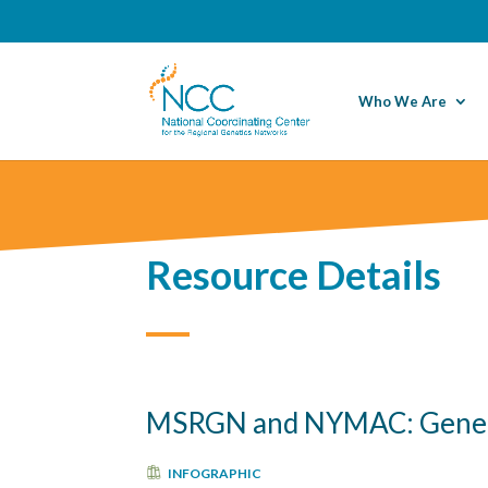
Who We Are
Resource Details
MSRGN and NYMAC: Geneti
INFOGRAPHIC