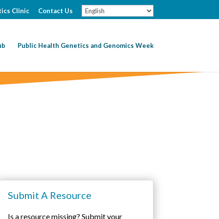
ics Clinic
Contact Us
ub
Public Health Genetics and Genomics Week
Submit A Resource
Is a resource missing? Submit your