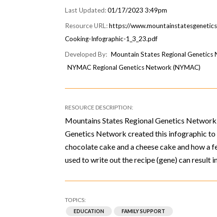
01/17/2023 3:49pm
https://www.mountainstatesgenetic
Cooking-Infographic-1_3_23.pdf
Mountain States Regional Genetic
NYMAC Regional Genetics Network (NYMAC)
Mountains States Regional Genetics Network
Genetics Network created this infographic t
chocolate cake and a cheese cake and how a fe
used to write out the recipe (gene) can result i
EDUCATION
FAMILY SUPPORT