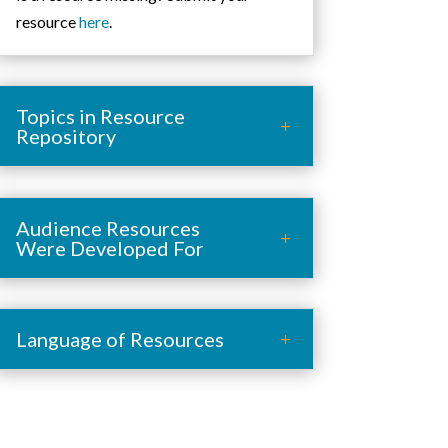
resource
here
.
Topics in Resource
Repository
Audience Resources
Were Developed For
Language of Resources