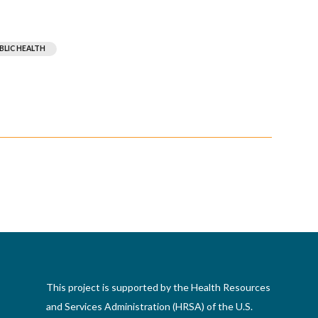
BLIC HEALTH
This project is supported by the Health Resources
and Services Administration (HRSA) of the U.S.