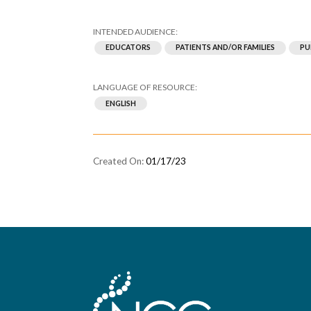
EDUCATORS
PATIENTS AND/OR FAMILIES
PU
ENGLISH
01/17/23