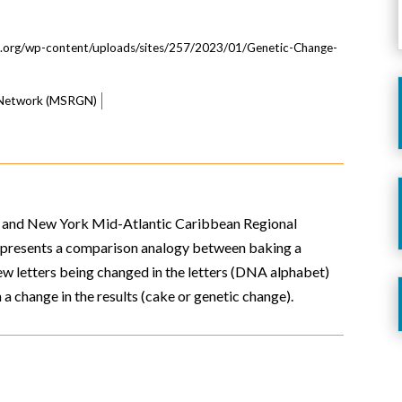
s.org/wp-content/uploads/sites/257/2023/01/Genetic-Change-
s Network (MSRGN)
 and New York Mid-Atlantic Caribbean Regional
o presents a comparison analogy between baking a
w letters being changed in the letters (DNA alphabet)
n a change in the results (cake or genetic change).