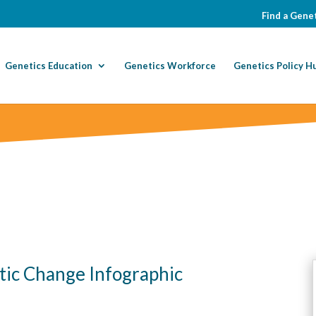
Find a Genet
Genetics Education
Genetics Workforce
Genetics Policy H
c Change Infographic