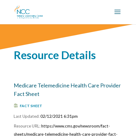
Resource Details
Medicare Telemedicine Health Care Provider
Fact Sheet
FACT SHEET
02/12/2021 6:31pm
https://www.cms.gov/newsroom/fact-
sheets/medicare-telemedicine-health-care-provider-fact-