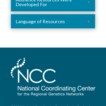
Developed For
Language of Resources