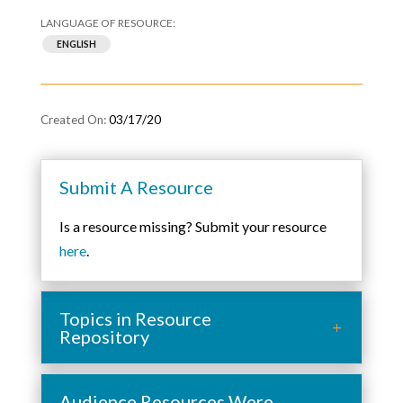
ENGLISH
03/17/20
Submit A Resource
Is a resource missing? Submit your resource
here
.
Topics in Resource
Repository
Audience Resources Were