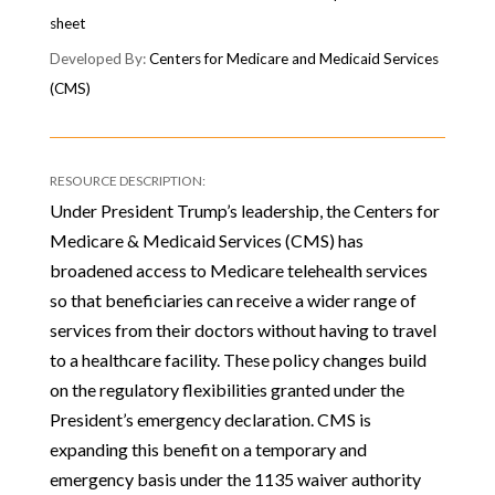
sheet
Centers for Medicare and Medicaid Services
(CMS)
Under President Trump’s leadership, the Centers for
Medicare & Medicaid Services (CMS) has
broadened access to Medicare telehealth services
so that beneficiaries can receive a wider range of
services from their doctors without having to travel
to a healthcare facility. These policy changes build
on the regulatory flexibilities granted under the
President’s emergency declaration. CMS is
expanding this benefit on a temporary and
emergency basis under the 1135 waiver authority