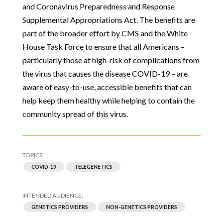
and Coronavirus Preparedness and Response
Supplemental Appropriations Act. The benefits are
part of the broader effort by CMS and the White
House Task Force to ensure that all Americans –
particularly those at high-risk of complications from
the virus that causes the disease COVID-19 – are
aware of easy-to-use, accessible benefits that can
help keep them healthy while helping to contain the
community spread of this virus.
COVID-19
TELEGENETICS
GENETICS PROVIDERS
NON-GENETICS PROVIDERS