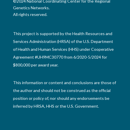
©2024 National Coordinating Center for the Regional
Genetics Networks.
All rights reserved.
This project is supported by the Health Resources and
Services Administration (HRSA) of the U.S. Department
of Health and Human Services (HHS) under Cooperative
Agreement #UH9MC30770 from 6/2020-5/2024 for
$800,000 per award year.
This information or content and conclusions are those of
the author and should not be construed as the official
position or policy of, nor should any endorsements be
inferred by HRSA, HHS or the U.S. Government.