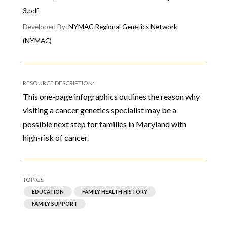
3.pdf
NYMAC Regional Genetics Network
(NYMAC)
This one-page infographics outlines the reason why
visiting a cancer genetics specialist may be a
possible next step for families in Maryland with
high-risk of cancer.
EDUCATION
FAMILY HEALTH HISTORY
FAMILY SUPPORT