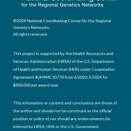
©2024 National Coordinating Center for the Regional
Genetics Networks.
All rights reserved.
This project is supported by the Health Resources and
Services Administration (HRSA) of the U.S. Department
of Health and Human Services (HHS) under Cooperative
Agreement #UH9MC30770 from 6/2020-5/2024 for
$800,000 per award year.
This information or content and conclusions are those of
the author and should not be construed as the official
position or policy of, nor should any endorsements be
inferred by HRSA, HHS or the U.S. Government.