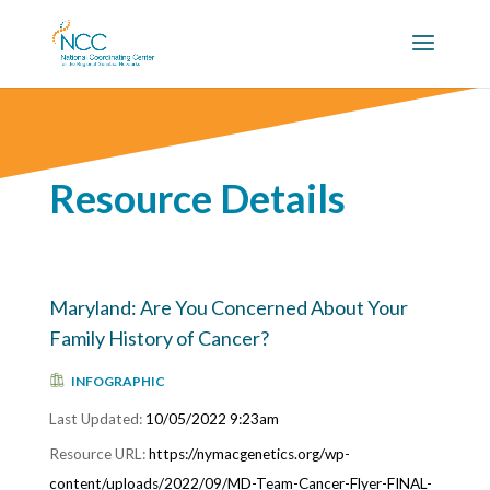
Resource Details
Maryland: Are You Concerned About Your
Family History of Cancer?
INFOGRAPHIC
10/05/2022 9:23am
https://nymacgenetics.org/wp-
content/uploads/2022/09/MD-Team-Cancer-Flyer-FINAL-