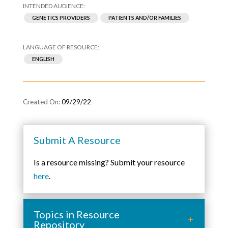
GENETICS PROVIDERS
PATIENTS AND/OR FAMILIES
ENGLISH
09/29/22
Submit A Resource
Is a resource missing? Submit your resource
here
.
Topics in Resource
Repository