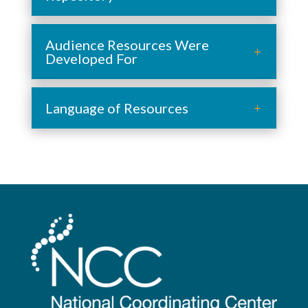
Audience Resources Were
Developed For
Language of Resources