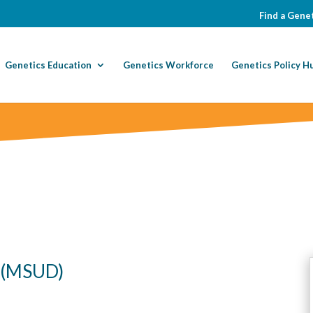
Find a Genet
Genetics Education
Genetics Workforce
Genetics Policy H
e (MSUD)