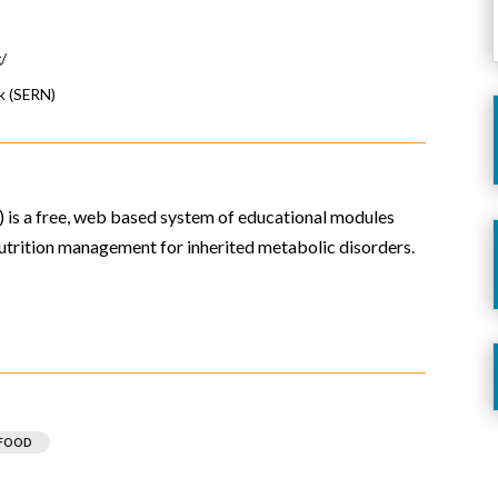
g/
k (SERN)
is a free, web based system of educational modules
trition management for inherited metabolic disorders.
 FOOD