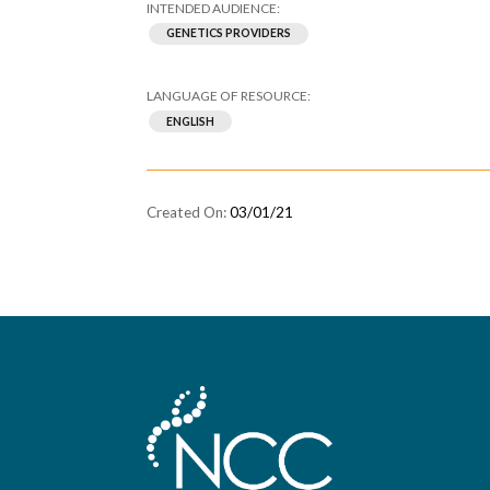
GENETICS PROVIDERS
ENGLISH
03/01/21