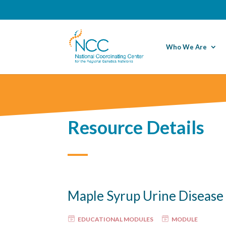
Who We Are
Resource Details
Maple Syrup Urine Diseas
EDUCATIONAL MODULES
MODULE