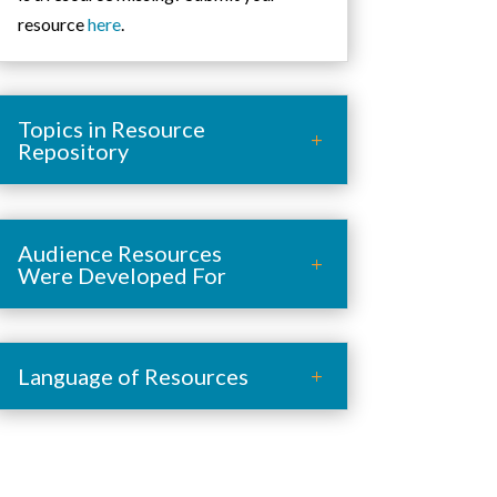
resource
here
.
Topics in Resource
Repository
Audience Resources
Were Developed For
Language of Resources