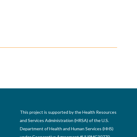
This project is supported by the Health Resources
and Services Administration (HRSA) of the U.S.
Department of Health and Human Services (HHS)
under Cooperative Agreement #UH9MC30770