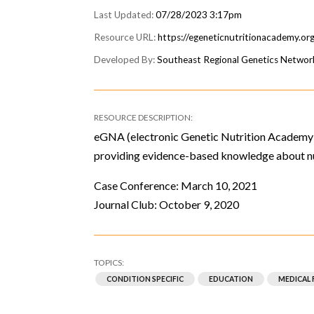
07/28/2023 3:17pm
https://egeneticnutritionacademy.or
Southeast Regional Genetics Networ
eGNA (electronic Genetic Nutrition Academy) 
providing evidence-based knowledge about nu
Case Conference: March 10, 2021
Journal Club: October 9, 2020
CONDITION SPECIFIC
EDUCATION
MEDICAL