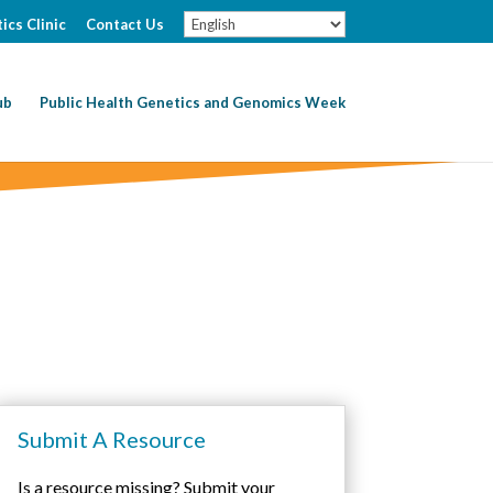
ics Clinic
Contact Us
ub
Public Health Genetics and Genomics Week
Submit A Resource
Is a resource missing? Submit your