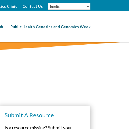
ics Clinic
Contact Us
ub
Public Health Genetics and Genomics Week
Submit A Resource
Is a resource missing? Submit your