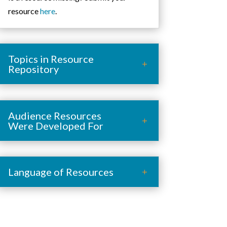
resource
here
.
Topics in Resource
Repository
Audience Resources
Were Developed For
Language of Resources