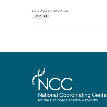
ENGLISH