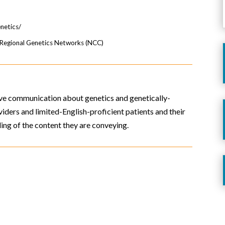
enetics/
e Regional Genetics Networks (NCC)
rove communication about genetics and genetically-
iders and limited-English-proficient patients and their
ing of the content they are conveying.