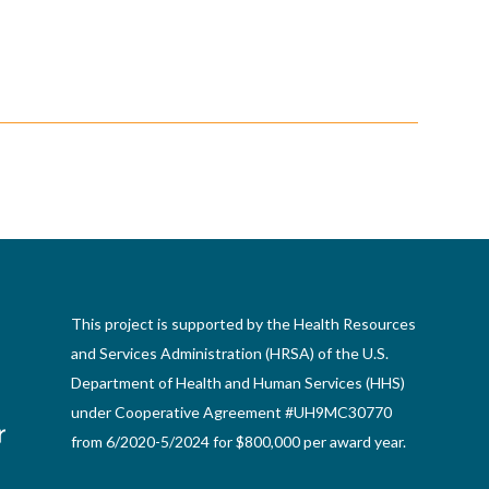
This project is supported by the Health Resources
and Services Administration (HRSA) of the U.S.
Department of Health and Human Services (HHS)
under Cooperative Agreement #UH9MC30770
from 6/2020-5/2024 for $800,000 per award year.