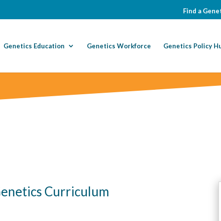
Find a Genet
Genetics Education
Genetics Workforce
Genetics Policy H
 Genetics Curriculum