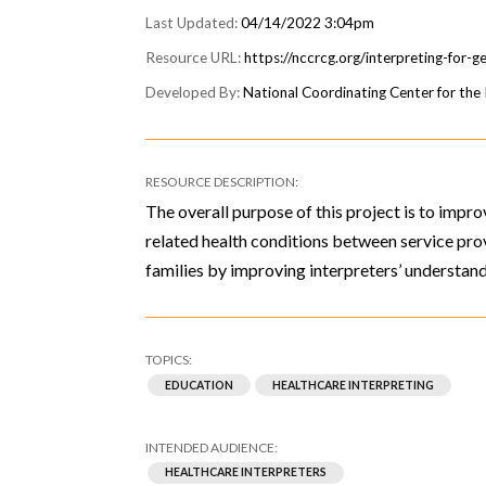
04/14/2022 3:04pm
https://nccrcg.org/interpreting-for-g
National Coordinating Center for th
The overall purpose of this project is to imp
related health conditions between service prov
families by improving interpreters’ understand
EDUCATION
HEALTHCARE INTERPRETING
HEALTHCARE INTERPRETERS