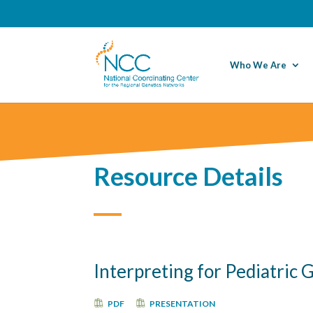
Who We Are
Resource Details
Interpreting for Pediatric
PDF
PRESENTATION