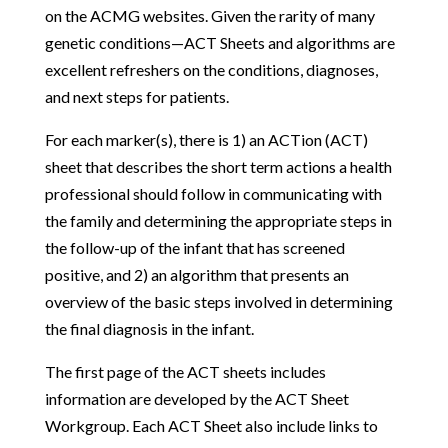
on the ACMG websites. Given the rarity of many
genetic conditions—ACT Sheets and algorithms are
excellent refreshers on the conditions, diagnoses,
and next steps for patients.
For each marker(s), there is 1) an ACTion (ACT)
sheet that describes the short term actions a health
professional should follow in communicating with
the family and determining the appropriate steps in
the follow-up of the infant that has screened
positive, and 2) an algorithm that presents an
overview of the basic steps involved in determining
the final diagnosis in the infant.
The first page of the ACT sheets includes
information are developed by the ACT Sheet
Workgroup. Each ACT Sheet also include links to