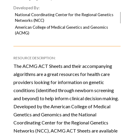
National Coordinating Center for the Regional Genetics
Networks (NCC)
American College of Medical Genetics and Genomics
(ACMG)
The ACMG ACT Sheets and their accompanying
algorithms are a great resources for health care
providers looking for information on genetic
conditions (identified through newborn screening
and beyond) to help inform clinical decision making.
Developed by the American College of Medical
Genetics and Genomics and the National
Coordinating Center for the Regional Genetics
Networks (NCC), ACMG ACT Sheets are available