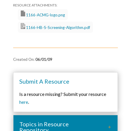
1166-ACMG-logo.png
1166-HB-S-Screening-Algorithm.pdf
06/01/09
Submit A Resource
Is a resource missing? Submit your resource
here
.
Topics in Resource
Repository