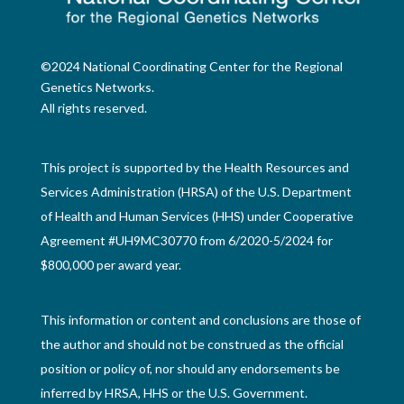
©2024 National Coordinating Center for the Regional
Genetics Networks.
All rights reserved.
This project is supported by the Health Resources and
Services Administration (HRSA) of the U.S. Department
of Health and Human Services (HHS) under Cooperative
Agreement #UH9MC30770 from 6/2020-5/2024 for
$800,000 per award year.
This information or content and conclusions are those of
the author and should not be construed as the official
position or policy of, nor should any endorsements be
inferred by HRSA, HHS or the U.S. Government.