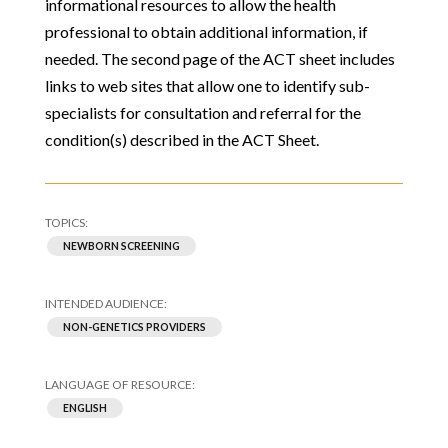
informational resources to allow the health
professional to obtain additional information, if
needed. The second page of the ACT sheet includes
links to web sites that allow one to identify sub-
specialists for consultation and referral for the
condition(s) described in the ACT Sheet.
NEWBORN SCREENING
NON-GENETICS PROVIDERS
ENGLISH