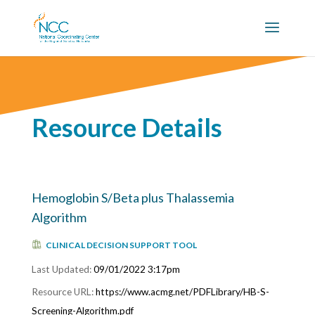
Resource Details
Hemoglobin S/Beta plus Thalassemia
Algorithm
CLINICAL DECISION SUPPORT TOOL
09/01/2022 3:17pm
https://www.acmg.net/PDFLibrary/HB-S-
Screening-Algorithm.pdf