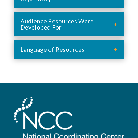
Audience Resources Were
Developed For
Language of Resources