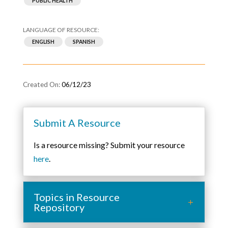
PUBLIC HEALTH
ENGLISH
SPANISH
06/12/23
Submit A Resource
Is a resource missing? Submit your resource
here
.
Topics in Resource
Repository