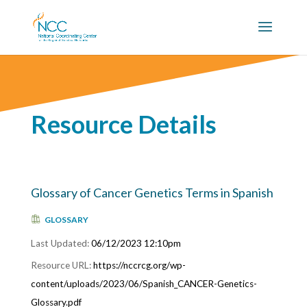
Resource Details
Glossary of Cancer Genetics Terms in Spanish
GLOSSARY
06/12/2023 12:10pm
https://nccrcg.org/wp-
content/uploads/2023/06/Spanish_CANCER-Genetics-
Glossary.pdf