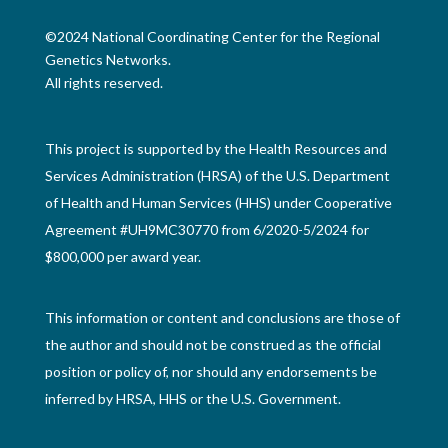
©2024 National Coordinating Center for the Regional
Genetics Networks.
All rights reserved.
This project is supported by the Health Resources and
Services Administration (HRSA) of the U.S. Department
of Health and Human Services (HHS) under Cooperative
Agreement #UH9MC30770 from 6/2020-5/2024 for
$800,000 per award year.
This information or content and conclusions are those of
the author and should not be construed as the official
position or policy of, nor should any endorsements be
inferred by HRSA, HHS or the U.S. Government.