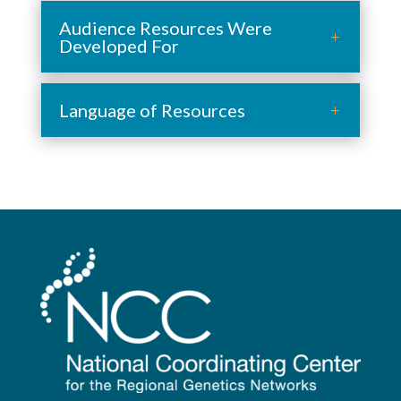
Audience Resources Were
Developed For
Language of Resources