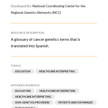
National Coordinating Center for the
Regional Genetics Networks (NCC)
A glossary of cancer genetics terms that is
translated into Spanish.
EDUCATION
HEALTHCARE INTERPRETING
EDUCATORS
HEALTHCARE INTERPRETERS
HEALTHCARE INTERPRETING
NON-GENETICS PROVIDERS
PATIENTS AND/OR FAMILIES