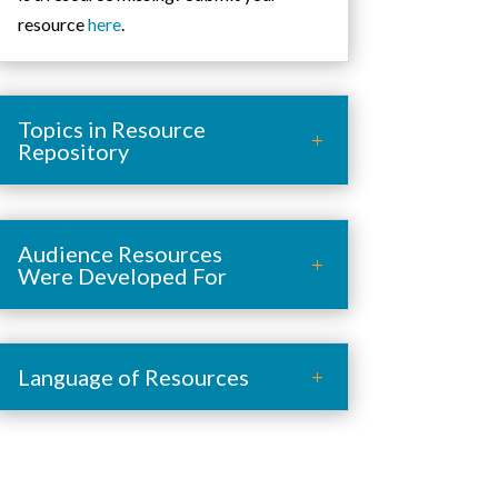
resource
here
.
Topics in Resource
Repository
Audience Resources
Were Developed For
Language of Resources