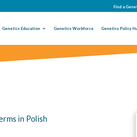
Find a Genet
Genetics Education
Genetics Workforce
Genetics Policy H
erms in Polish