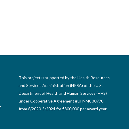
This project is supported by the Health Resources
and Services Administration (HRSA) of the U.S.
Department of Health and Human Services (HHS)
under Cooperative Agreement #UH9MC30770
from 6/2020-5/2024 for $800,000 per award year.