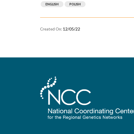
ENGLISH
POLISH
12/05/22