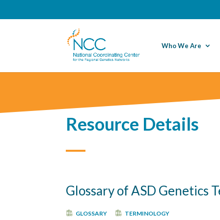
Who We Are
Resource Details
Glossary of ASD Genetics T
GLOSSARY
TERMINOLOGY