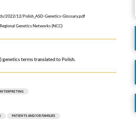
ads/2022/12/Polish_ASD-Genetics-Glossary.pdf
e Regional Genetics Networks (NCC)
genetics terms translated to Polish.
 INTERPRETING
S
PATIENTS AND/OR FAMILIES