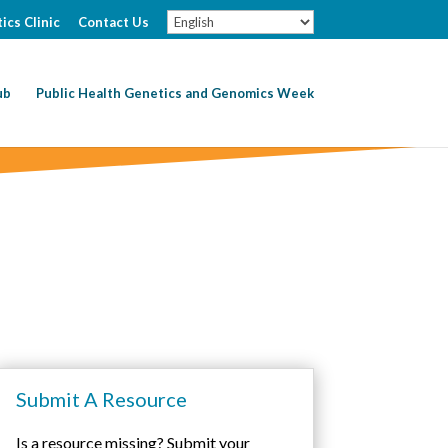
ics Clinic
Contact Us
ub
Public Health Genetics and Genomics Week
Submit A Resource
Is a resource missing? Submit your