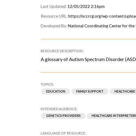
12/05/2022 2:16pm
https://nccrcg.org/wp-content/uplo
National Coordinating Center for th
A glossary of Autism Spectrum Disorder (ASD) 
EDUCATION
FAMILY SUPPORT
HEALTHCARE
GENETICS PROVIDERS
HEALTHCARE INTERPRETER