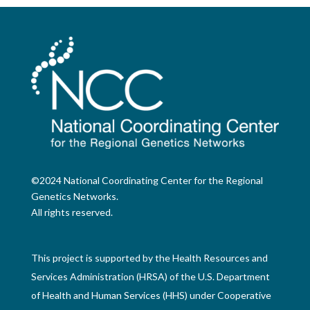
©2024 National Coordinating Center for the Regional
Genetics Networks.
All rights reserved.
This project is supported by the Health Resources and
Services Administration (HRSA) of the U.S. Department
of Health and Human Services (HHS) under Cooperative