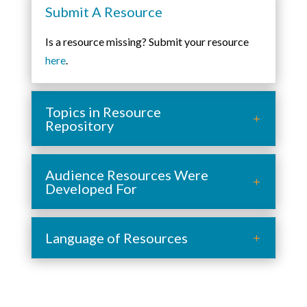
Submit A Resource
Is a resource missing? Submit your resource
here
.
Topics in Resource
Repository
Audience Resources Were
Developed For
Language of Resources