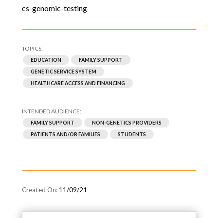
cs-genomic-testing
EDUCATION
FAMILY SUPPORT
GENETIC SERVICE SYSTEM
HEALTHCARE ACCESS AND FINANCING
FAMILY SUPPORT
NON-GENETICS PROVIDERS
PATIENTS AND/OR FAMILIES
STUDENTS
11/09/21