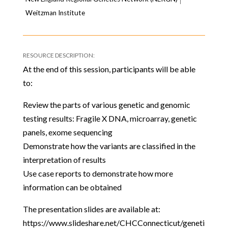
Weitzman Institute
At the end of this session, participants will be able
to:
Review the parts of various genetic and genomic
testing results: Fragile X DNA, microarray, genetic
panels, exome sequencing
Demonstrate how the variants are classified in the
interpretation of results
Use case reports to demonstrate how more
information can be obtained
The presentation slides are available at:
https://www.slideshare.net/CHCConnecticut/geneti