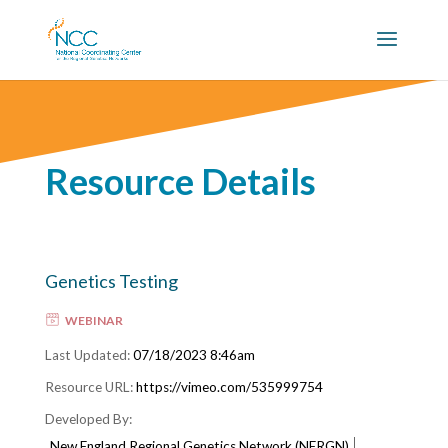
Resource Details
Genetics Testing
WEBINAR
07/18/2023 8:46am
https://vimeo.com/535999754
New England Regional Genetics Network (NERGN)