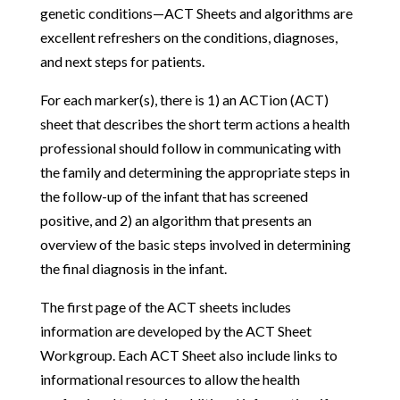
genetic conditions—ACT Sheets and algorithms are
excellent refreshers on the conditions, diagnoses,
and next steps for patients.
For each marker(s), there is 1) an ACTion (ACT)
sheet that describes the short term actions a health
professional should follow in communicating with
the family and determining the appropriate steps in
the follow-up of the infant that has screened
positive, and 2) an algorithm that presents an
overview of the basic steps involved in determining
the final diagnosis in the infant.
The first page of the ACT sheets includes
information are developed by the ACT Sheet
Workgroup. Each ACT Sheet also include links to
informational resources to allow the health