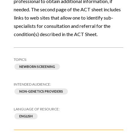
professional to obtain additional information, if
needed. The second page of the ACT sheet includes
links to web sites that allow one to identify sub-
specialists for consultation and referral for the
condition(s) described in the ACT Sheet.
NEWBORN SCREENING
NON-GENETICS PROVIDERS
ENGLISH