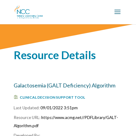
Resource Details
Galactosemia (GALT Deficiency) Algorithm
CLINICAL DECISION SUPPORT TOOL
09/01/2022 3:51pm
https://www.acmg.net//PDFLibrary/GALT-
Algorithm.pdf