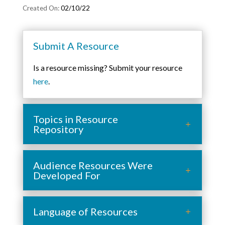
02/10/22
Submit A Resource
Is a resource missing? Submit your resource
here
.
Topics in Resource
Repository
Audience Resources Were
Developed For
Language of Resources