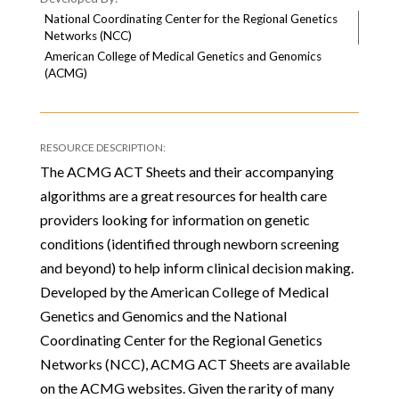
National Coordinating Center for the Regional Genetics
Networks (NCC)
American College of Medical Genetics and Genomics
(ACMG)
The ACMG ACT Sheets and their accompanying
algorithms are a great resources for health care
providers looking for information on genetic
conditions (identified through newborn screening
and beyond) to help inform clinical decision making.
Developed by the American College of Medical
Genetics and Genomics and the National
Coordinating Center for the Regional Genetics
Networks (NCC), ACMG ACT Sheets are available
on the ACMG websites. Given the rarity of many