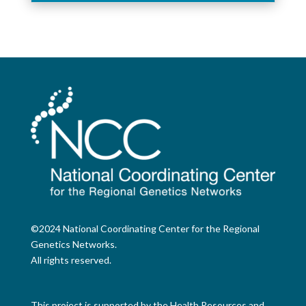
©2024 National Coordinating Center for the Regional
Genetics Networks.
All rights reserved.
This project is supported by the Health Resources and