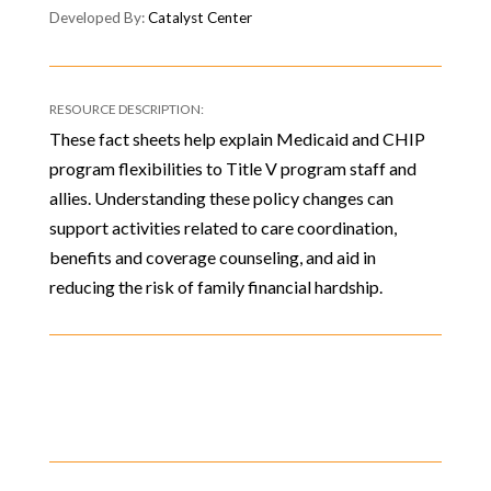
Catalyst Center
These fact sheets help explain Medicaid and CHIP
program flexibilities to Title V program staff and
allies. Understanding these policy changes can
support activities related to care coordination,
benefits and coverage counseling, and aid in
reducing the risk of family financial hardship.