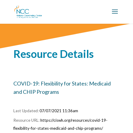
Resource Details
COVID-19: Flexibility for States: Medicaid
and CHIP Programs
07/07/2021 11:36am
https://ciswh.org/resources/covid-19-
flexibility-for-states-medicaid-and-chip-programs/