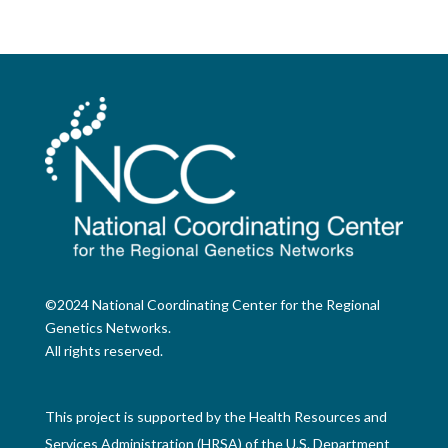
©2024 National Coordinating Center for the Regional
Genetics Networks.
All rights reserved.
This project is supported by the Health Resources and
Services Administration (HRSA) of the U.S. Department