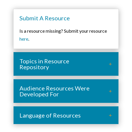
Submit A Resource
Is a resource missing? Submit your resource
here
.
Topics in Resource
Repository
Audience Resources Were
Developed For
Language of Resources