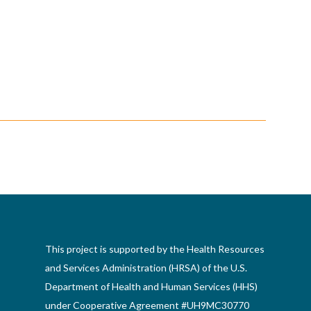
This project is supported by the Health Resources
and Services Administration (HRSA) of the U.S.
Department of Health and Human Services (HHS)
under Cooperative Agreement #UH9MC30770