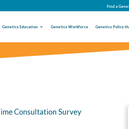
Find a Genet
Genetics Education
Genetics Workforce
Genetics Policy H
Time Consultation Survey