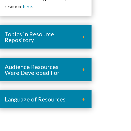
resource
here
.
Topics in Resource
Repository
Audience Resources
Were Developed For
Language of Resources