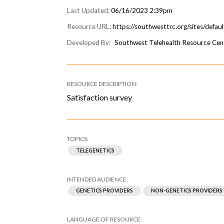
06/16/2023 2:39pm
https://southwesttrc.org/sites/defau
Southwest Telehealth Resource Cen
Satisfaction survey
TELEGENETICS
GENETICS PROVIDERS
NON-GENETICS PROVIDERS