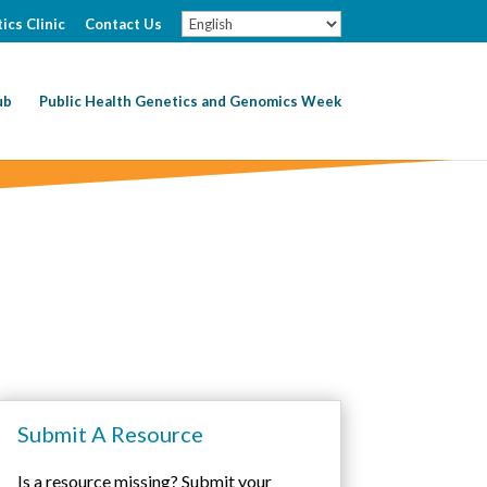
ics Clinic
Contact Us
ub
Public Health Genetics and Genomics Week
Submit A Resource
Is a resource missing? Submit your