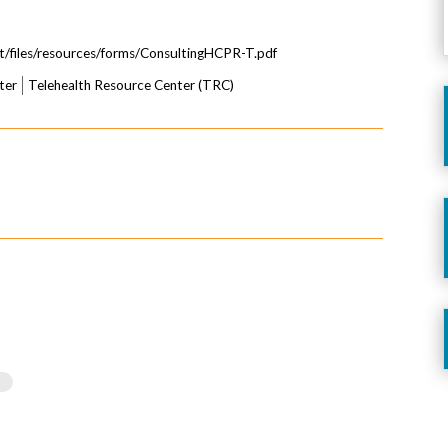
lt/files/resources/forms/ConsultingHCPR-T.pdf
ter
Telehealth Resource Center (TRC)