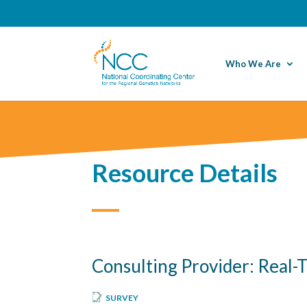
Who We Are
Resource Details
Consulting Provider: Real-
SURVEY