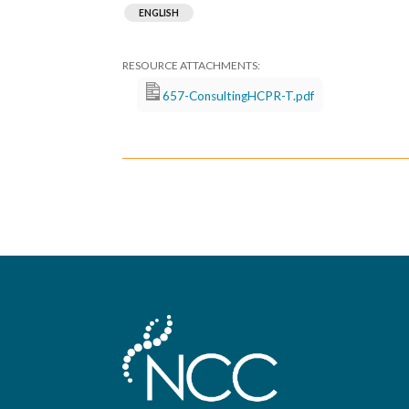
ENGLISH
657-ConsultingHCPR-T.pdf