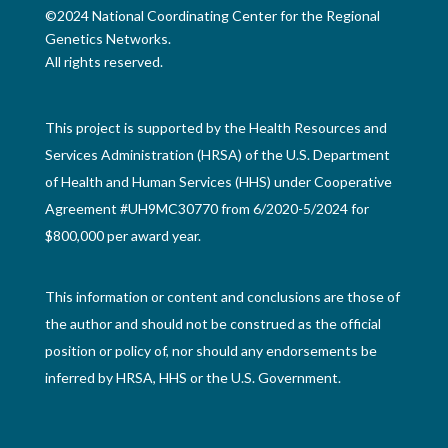
©2024 National Coordinating Center for the Regional
Genetics Networks.
All rights reserved.
This project is supported by the Health Resources and
Services Administration (HRSA) of the U.S. Department
of Health and Human Services (HHS) under Cooperative
Agreement #UH9MC30770 from 6/2020-5/2024 for
$800,000 per award year.
This information or content and conclusions are those of
the author and should not be construed as the official
position or policy of, nor should any endorsements be
inferred by HRSA, HHS or the U.S. Government.