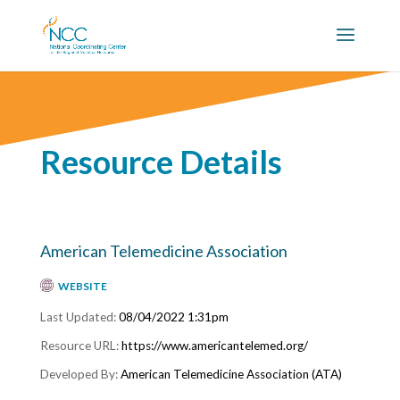
Resource Details
American Telemedicine Association
WEBSITE
08/04/2022 1:31pm
https://www.americantelemed.org/
American Telemedicine Association (ATA)