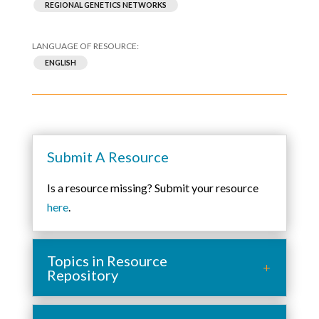
REGIONAL GENETICS NETWORKS
ENGLISH
Submit A Resource
Is a resource missing? Submit your resource
here
.
Topics in Resource
Repository