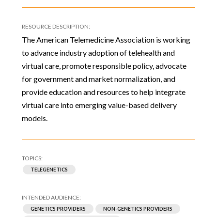
The American Telemedicine Association is working
to advance industry adoption of telehealth and
virtual care, promote responsible policy, advocate
for government and market normalization, and
provide education and resources to help integrate
virtual care into emerging value-based delivery
models.
TELEGENETICS
GENETICS PROVIDERS
NON-GENETICS PROVIDERS