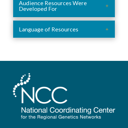
Audience Resources Were
Developed For
Language of Resources