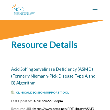
Resource Details
Acid Sphingomyelinase Deficiency (ASMD)
(Formerly Niemann-Pick Disease Type A and
B) Algorithm
CLINICAL DECISION SUPPORT TOOL
09/01/2022 3:33pm
https://www.acmg.net/PDFLibrary/ASMD-