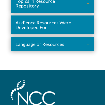
Topics in Resource
Repository
Audience Resources Were
Developed For
Language of Resources