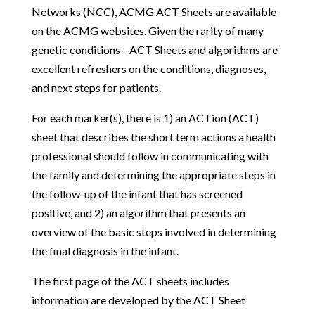
Networks (NCC), ACMG ACT Sheets are available
on the ACMG websites. Given the rarity of many
genetic conditions—ACT Sheets and algorithms are
excellent refreshers on the conditions, diagnoses,
and next steps for patients.
For each marker(s), there is 1) an ACTion (ACT)
sheet that describes the short term actions a health
professional should follow in communicating with
the family and determining the appropriate steps in
the follow-up of the infant that has screened
positive, and 2) an algorithm that presents an
overview of the basic steps involved in determining
the final diagnosis in the infant.
The first page of the ACT sheets includes
information are developed by the ACT Sheet