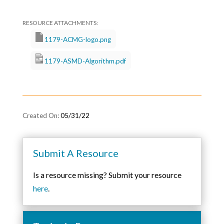
1179-ACMG-logo.png
1179-ASMD-Algorithm.pdf
05/31/22
Submit A Resource
Is a resource missing? Submit your resource
here
.