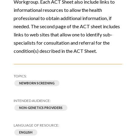
Workgroup. Each ACT Sheet also include links to
informational resources to allow the health
professional to obtain additional information, if
needed. The second page of the ACT sheet includes
links to web sites that allow one to identify sub-
specialists for consultation and referral for the
condition(s) described in the ACT Sheet.
NEWBORN SCREENING
NON-GENETICS PROVIDERS
ENGLISH