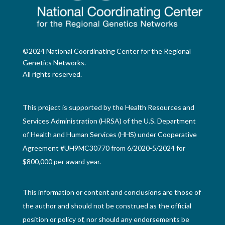
©2024 National Coordinating Center for the Regional
Genetics Networks.
All rights reserved.
This project is supported by the Health Resources and
Services Administration (HRSA) of the U.S. Department
of Health and Human Services (HHS) under Cooperative
Agreement #UH9MC30770 from 6/2020-5/2024 for
$800,000 per award year.
This information or content and conclusions are those of
the author and should not be construed as the official
position or policy of, nor should any endorsements be