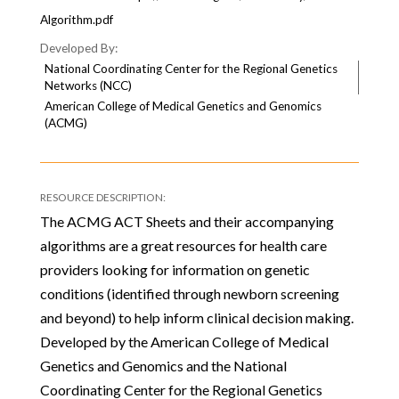
Algorithm.pdf
National Coordinating Center for the Regional Genetics
Networks (NCC)
American College of Medical Genetics and Genomics
(ACMG)
The ACMG ACT Sheets and their accompanying
algorithms are a great resources for health care
providers looking for information on genetic
conditions (identified through newborn screening
and beyond) to help inform clinical decision making.
Developed by the American College of Medical
Genetics and Genomics and the National
Coordinating Center for the Regional Genetics