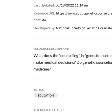
03/18/2022 11:14am
https://www.aboutgeneticcounselors
dont-do
National Society of Genetic Counsel
What does the “counseling” in “genetic counse
make medical decisions? Do genetic counselors
medicine?
EDUCATION