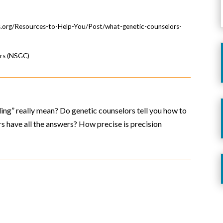
.org/Resources-to-Help-You/Post/what-genetic-counselors-
ors (NSGC)
ling” really mean? Do genetic counselors tell you how to
 have all the answers? How precise is precision