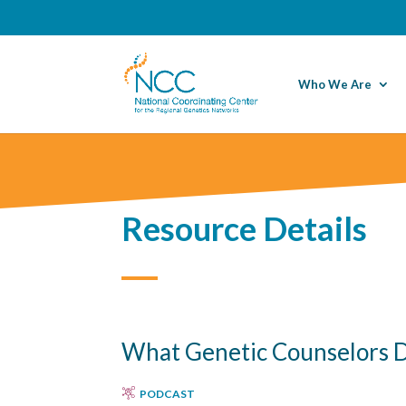
Who We Are
Resource Details
What Genetic Counselors D
PODCAST