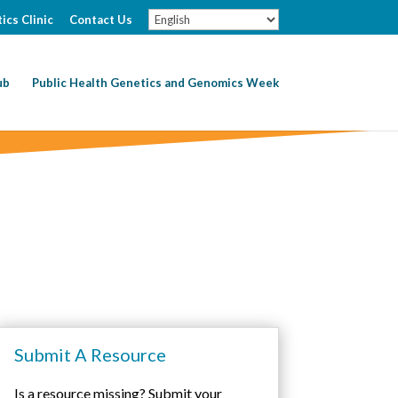
ics Clinic
Contact Us
ub
Public Health Genetics and Genomics Week
Submit A Resource
Is a resource missing? Submit your