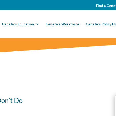
Find a Genet
Genetics Education
Genetics Workforce
Genetics Policy H
on’t Do