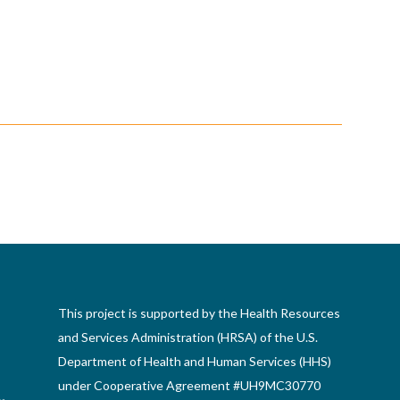
This project is supported by the Health Resources
and Services Administration (HRSA) of the U.S.
Department of Health and Human Services (HHS)
under Cooperative Agreement #UH9MC30770