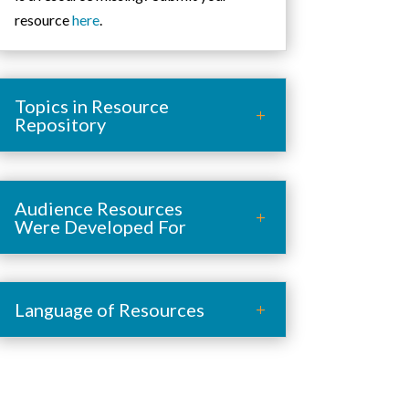
resource
here
.
Topics in Resource
Repository
Audience Resources
Were Developed For
Language of Resources