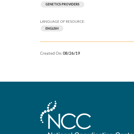
GENETICS PROVIDERS
ENGLISH
08/26/19