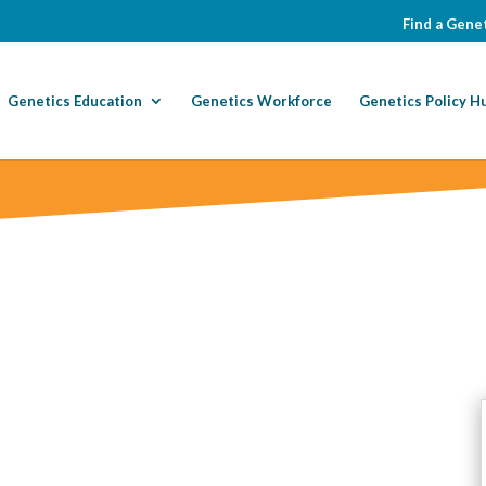
Find a Genet
Genetics Education
Genetics Workforce
Genetics Policy H