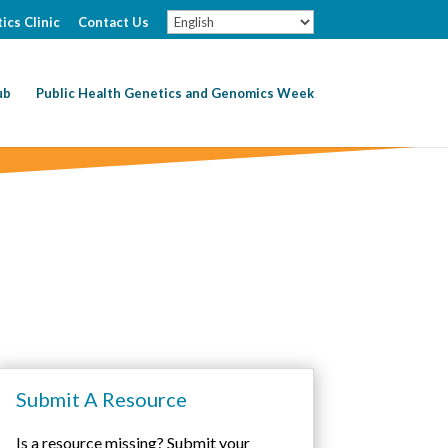
ics Clinic
Contact Us
ub
Public Health Genetics and Genomics Week
Submit A Resource
Is a resource missing? Submit your