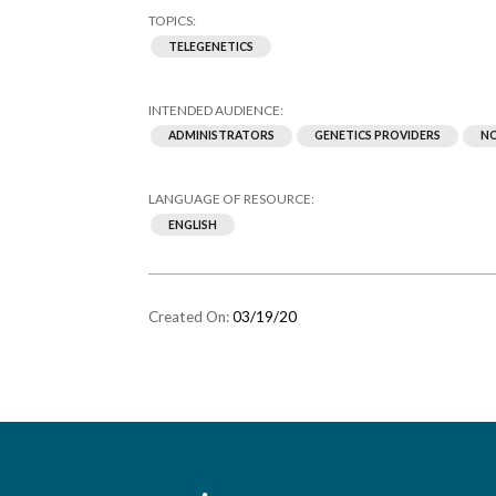
TELEGENETICS
ADMINISTRATORS
GENETICS PROVIDERS
NO
ENGLISH
03/19/20