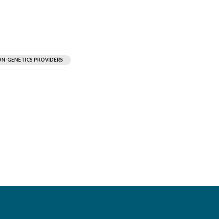
N-GENETICS PROVIDERS