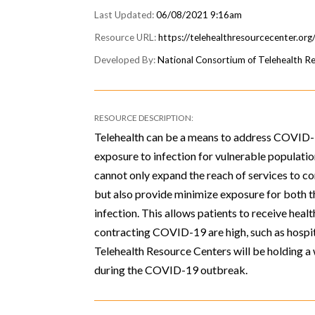
06/08/2021 9:16am
https://telehealthresourcecenter.or
National Consortium of Telehealth R
Telehealth can be a means to address COVID-1
exposure to infection for vulnerable populatio
cannot only expand the reach of services to c
but also provide minimize exposure for both th
infection. This allows patients to receive heal
contracting COVID-19 are high, such as hospi
Telehealth Resource Centers will be holding a 
during the COVID-19 outbreak.