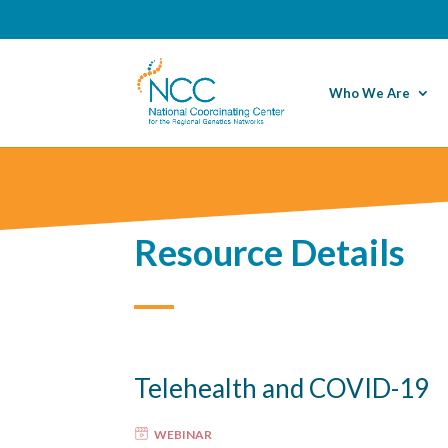
Who We Are
Resource Details
Telehealth and COVID-19
WEBINAR