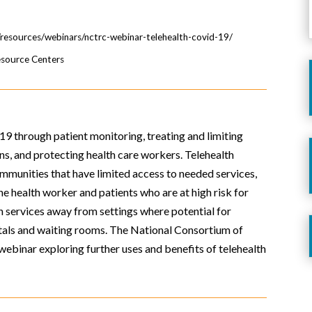
g/resources/webinars/nctrc-webinar-telehealth-covid-19/
esource Centers
9 through patient monitoring, treating and limiting
ns, and protecting health care workers. Telehealth
ommunities that have limited access to needed services,
e health worker and patients who are at high risk for
th services away from settings where potential for
tals and waiting rooms. The National Consortium of
webinar exploring further uses and benefits of telehealth