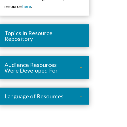
resource
here
.
Topics in Resource
Repository
Audience Resources
Were Developed For
Language of Resources