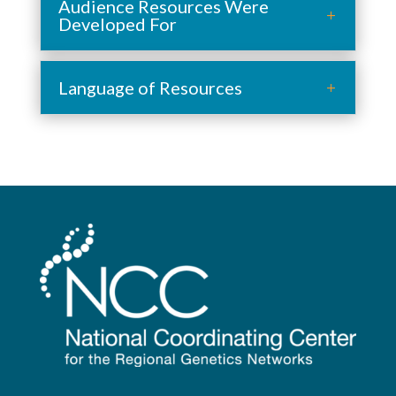
Audience Resources Were
Developed For
Language of Resources