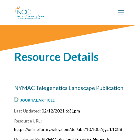
Resource Details
NYMAC Telegenetics Landscape Publication
JOURNAL ARTICLE
02/12/2021 6:31pm
https://onlinelibrary.wiley.com/doi/abs/10.1002/jgc4.1088
NYMAC Regional Genetics Network