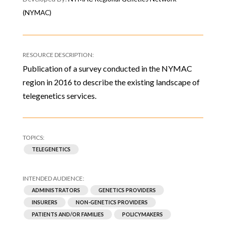
(NYMAC)
Publication of a survey conducted in the NYMAC
region in 2016 to describe the existing landscape of
telegenetics services.
TELEGENETICS
ADMINISTRATORS
GENETICS PROVIDERS
INSURERS
NON-GENETICS PROVIDERS
PATIENTS AND/OR FAMILIES
POLICYMAKERS