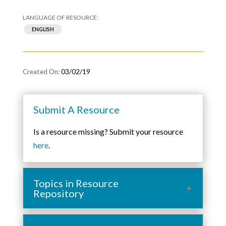
ENGLISH
03/02/19
Submit A Resource
Is a resource missing? Submit your resource
here
.
Topics in Resource
Repository