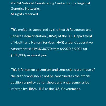
©2024 National Coordinating Center for the Regional
Genetics Networks.
All rights reserved.
This project is supported by the Health Resources and
Services Administration (HRSA) of the U.S. Department
of Health and Human Services (HHS) under Cooperative
Agreement #UH9MC30770 from 6/2020-5/2024 for
$800,000 per award year.
This information or content and conclusions are those of
the author and should not be construed as the official
position or policy of, nor should any endorsements be
inferred by HRSA, HHS or the U.S. Government.