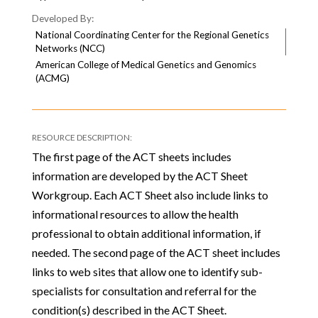
National Coordinating Center for the Regional Genetics
Networks (NCC)
American College of Medical Genetics and Genomics
(ACMG)
The first page of the ACT sheets includes
information are developed by the ACT Sheet
Workgroup. Each ACT Sheet also include links to
informational resources to allow the health
professional to obtain additional information, if
needed. The second page of the ACT sheet includes
links to web sites that allow one to identify sub-
specialists for consultation and referral for the
condition(s) described in the ACT Sheet.