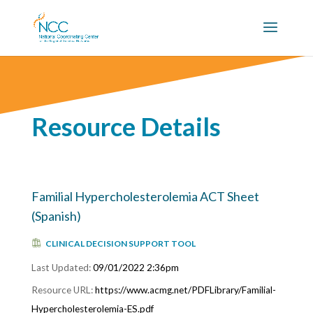
Resource Details
Familial Hypercholesterolemia ACT Sheet
(Spanish)
CLINICAL DECISION SUPPORT TOOL
09/01/2022 2:36pm
https://www.acmg.net/PDFLibrary/Familial-
Hypercholesterolemia-ES.pdf