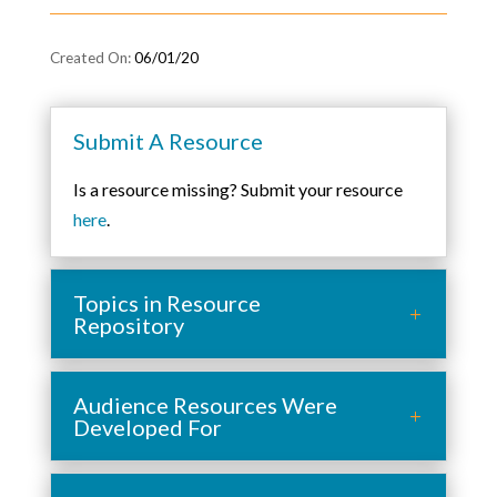
06/01/20
Submit A Resource
Is a resource missing? Submit your resource
here
.
Topics in Resource
Repository
Audience Resources Were
Developed For