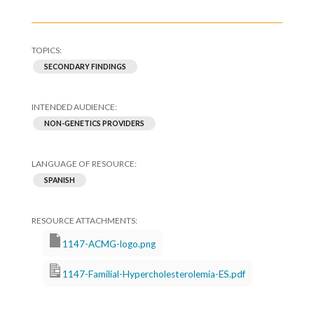
SECONDARY FINDINGS
NON-GENETICS PROVIDERS
SPANISH
1147-ACMG-logo.png
1147-Familial-Hypercholesterolemia-ES.pdf