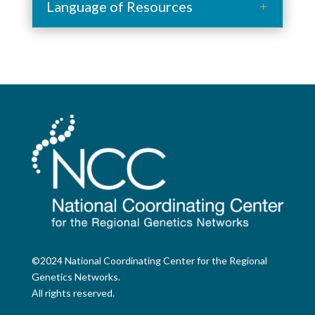
Language of Resources
©2024 National Coordinating Center for the Regional
Genetics Networks.
All rights reserved.