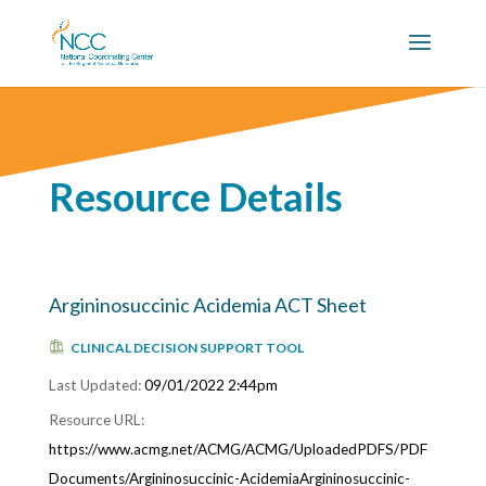
Resource Details
Argininosuccinic Acidemia ACT Sheet
CLINICAL DECISION SUPPORT TOOL
09/01/2022 2:44pm
https://www.acmg.net/ACMG/ACMG/UploadedPDFS/PDF
Documents/Argininosuccinic-AcidemiaArgininosuccinic-