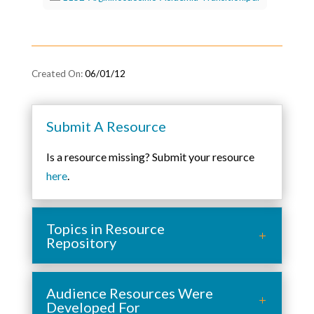
06/01/12
Submit A Resource
Is a resource missing? Submit your resource
here
.
Topics in Resource
Repository
Audience Resources Were
Developed For