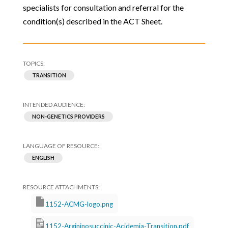
specialists for consultation and referral for the
condition(s) described in the ACT Sheet.
TRANSITION
NON-GENETICS PROVIDERS
ENGLISH
1152-ACMG-logo.png
1152-Argininosuccinic-Acidemia-Transition.pdf