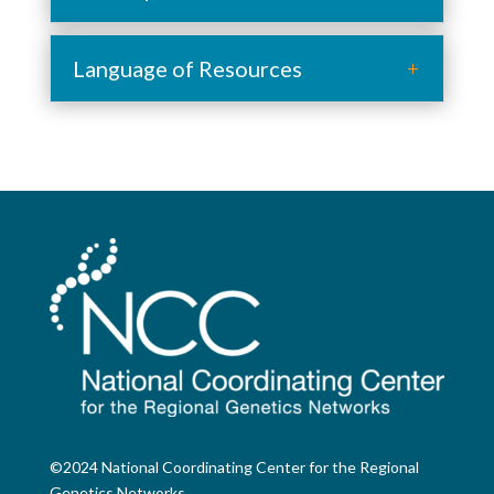
Language of Resources
©2024 National Coordinating Center for the Regional
Genetics Networks.