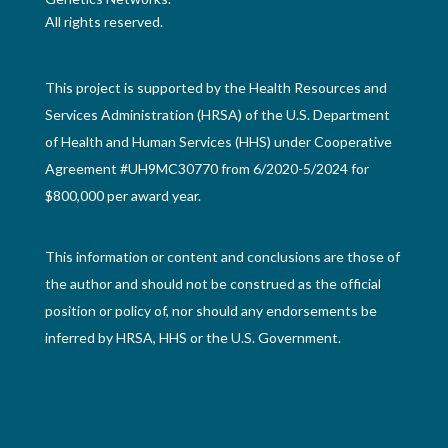
All rights reserved.
This project is supported by the Health Resources and
Services Administration (HRSA) of the U.S. Department
of Health and Human Services (HHS) under Cooperative
Agreement #UH9MC30770 from 6/2020-5/2024 for
$800,000 per award year.
This information or content and conclusions are those of
the author and should not be construed as the official
position or policy of, nor should any endorsements be
inferred by HRSA, HHS or the U.S. Government.