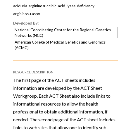
aciduria-argininosuccinic-acid-lyase-deficiency-
argininosu.aspx
National Coordinating Center for the Regional Genetics
Networks (NCC)
American College of Medical Genetics and Genomics
(ACMG)
The first page of the ACT sheets includes
information are developed by the ACT Sheet
Workgroup. Each ACT Sheet also include links to
informational resources to allow the health
professional to obtain additional information, if
needed. The second page of the ACT sheet includes
links to web sites that allow one to identify sub-